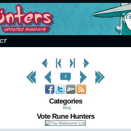
CT
< Prev
< Prev
Next
Next Page
Page
Chapter
Chapter >
>
<< First
< Prev
Next >
Last >>
2
Categories
Blog
Vote Rune Hunters