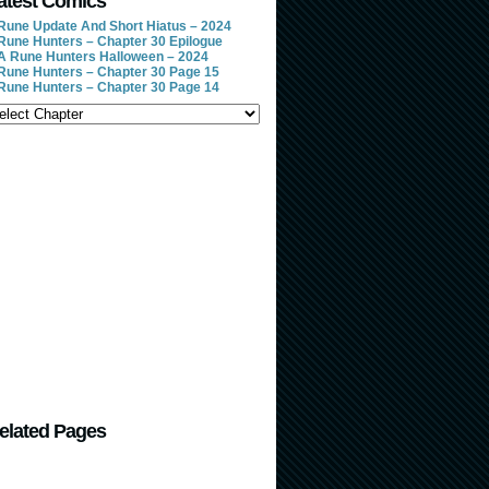
atest Comics
Rune Update And Short Hiatus – 2024
Rune Hunters – Chapter 30 Epilogue
A Rune Hunters Halloween – 2024
Rune Hunters – Chapter 30 Page 15
Rune Hunters – Chapter 30 Page 14
elated Pages