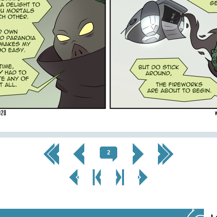
<< First
< Prev
Next >
Last >>
2
< Prev
< Prev
Next
Next Page
Page
Chapter
Chapter >
>