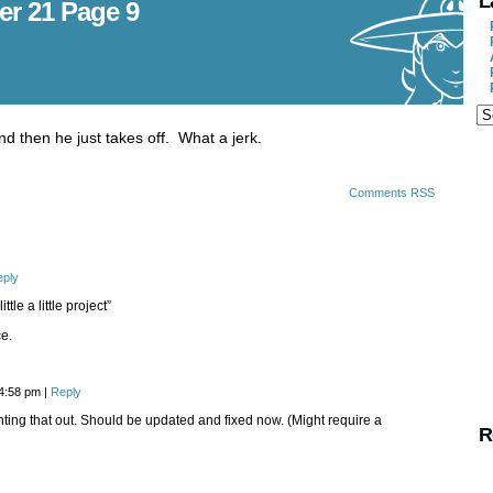
L
er 21 Page 9
nd then he just takes off. What a jerk.
Comments RSS
eply
ttle a little project”
ce.
 4:58 pm
|
Reply
nting that out. Should be updated and fixed now. (Might require a
R