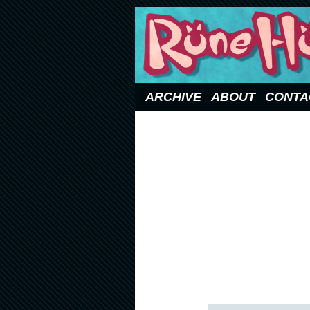
Updated Sundays
ARCHIVE
ABOUT
CONTA