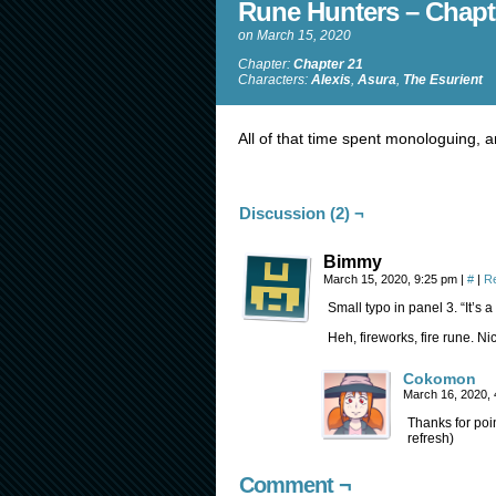
Rune Hunters – Chapt
on
March 15, 2020
Chapter:
Chapter 21
Characters:
Alexis
,
Asura
,
The Esurient
All of that time spent monologuing, a
Discussion (2) ¬
Bimmy
March 15, 2020, 9:25 pm
|
#
|
R
Small typo in panel 3. “It’s a li
Heh, fireworks, fire rune. Ni
Cokomon
March 16, 2020,
Thanks for poi
refresh)
Comment ¬