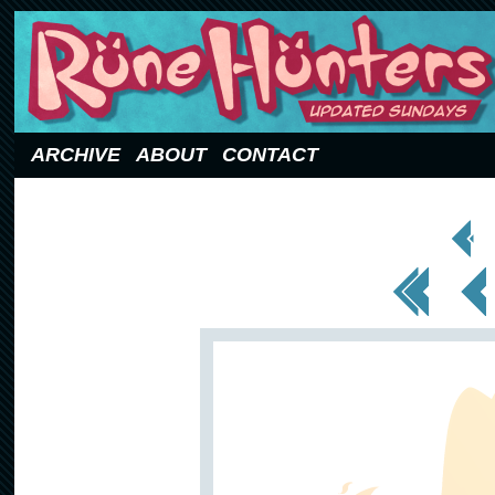
Updated Sundays
ARCHIVE
ABOUT
CONTACT
< Prev
Page
<< First
< Prev