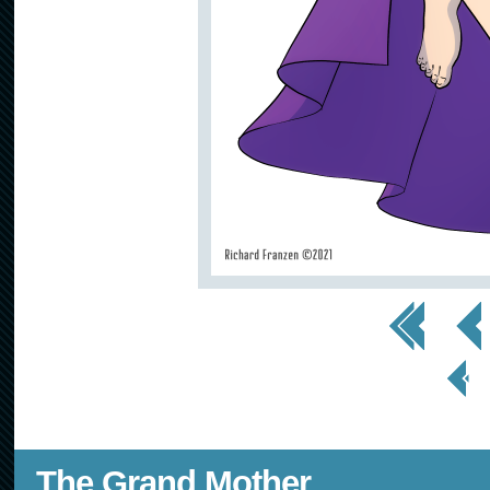
<< First
< Prev
< Prev
Page
The Grand Mother