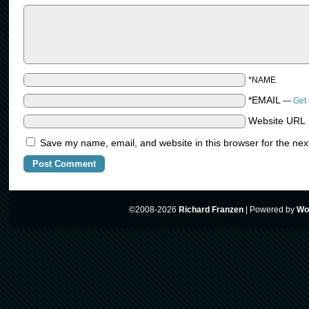
*NAME
*EMAIL
—
Get 
Website URL
Save my name, email, and website in this browser for the nex
©2008-2026
Richard Franzen
|
Powered by
Wo