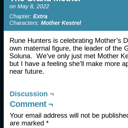
on
May 8, 2022
Chapter:
Extra
Characters:
Mother Kestrel
Rune Hunters is celebrating Mother’s Da
own maternal figure, the leader of the
Soluna. We’ve only just met Mother Kes
but I have a feeling she’ll make more a
near future.
Discussion ¬
Comment ¬
Your email address will not be publishe
are marked
*