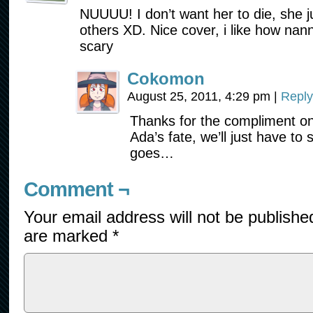
NUUUU! I don’t want her to die, she 
others XD. Nice cover, i like how nan
scary
Cokomon
August 25, 2011, 4:29 pm
|
Reply
Thanks for the compliment on
Ada’s fate, we’ll just have to
goes…
Comment ¬
Your email address will not be publishe
are marked
*