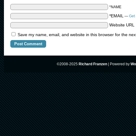
*NAME
*EMAIL
—
Get 
Website URL
Save my name, email, and website in this browser for the nex
©2008-2025
Richard Franzen
|
Powered by
Wo