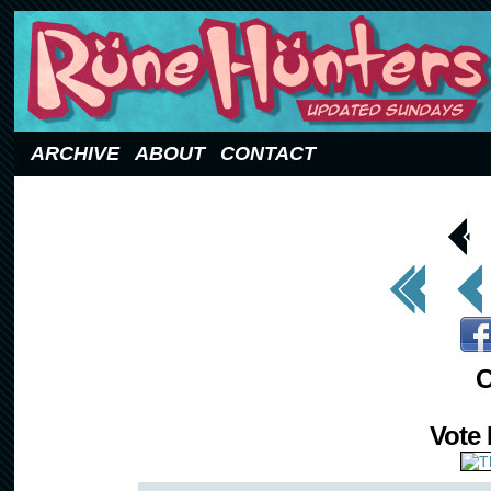
Updated Sundays
ARCHIVE
ABOUT
CONTACT
< Prev
Page
<< First
< Prev
C
Vote