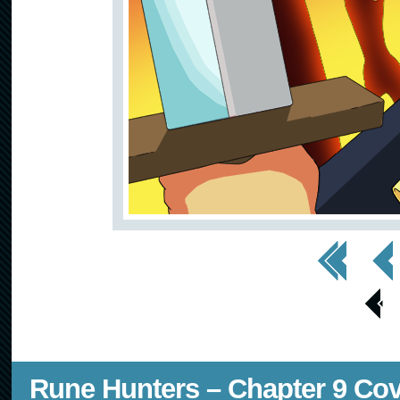
<< First
< Prev
< Prev
Page
Rune Hunters – Chapter 9 Co