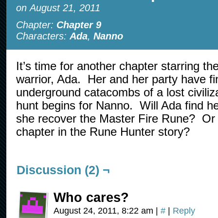
on
August 21, 2011
Chapter:
Chapter 9
Characters:
Ada
,
Nanno
It’s time for another chapter starring t
warrior, Ada. Her and her party have fi
underground catacombs of a lost civiliz
hunt begins for Nanno. Will Ada find he
she recover the Master Fire Rune? Or wi
chapter in the Rune Hunter story?
Discussion (2) ¬
Who cares?
August 24, 2011, 8:22 am
|
#
|
Reply