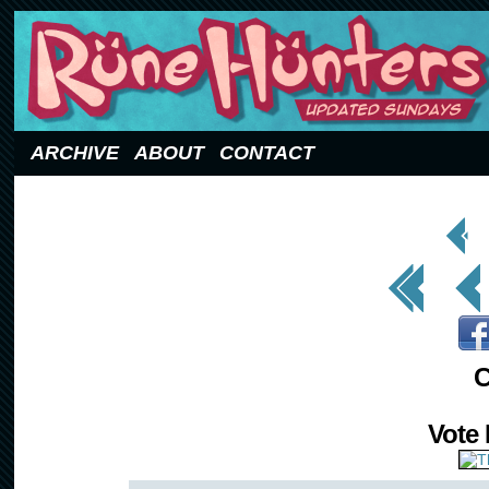
Updated Sundays
ARCHIVE
ABOUT
CONTACT
< Prev
Page
<< First
< Prev
C
Vote