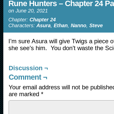
Rune Hunters – Chapter 24 Pa
on
June 20, 2021
Chapter:
Chapter 24
Characters:
Asura
,
Ethan
,
Nanno
,
Steve
I’m sure Asura will give Twigs a piece 
she see’s him. You don’t waste the Sci
Discussion ¬
Comment ¬
Your email address will not be publishe
are marked
*