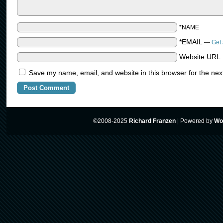
*NAME
*EMAIL
—
Get 
Website URL
Save my name, email, and website in this browser for the nex
©2008-2025
Richard Franzen
|
Powered by
Wo