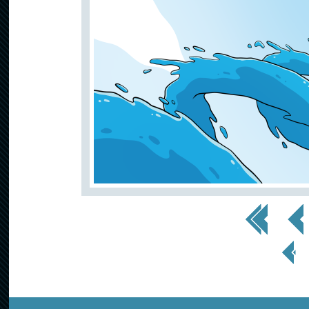
<< First
< Prev
< Prev
Page