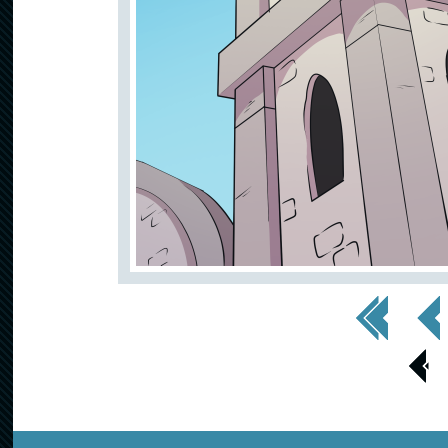
<< First
< Prev
< Prev
Page