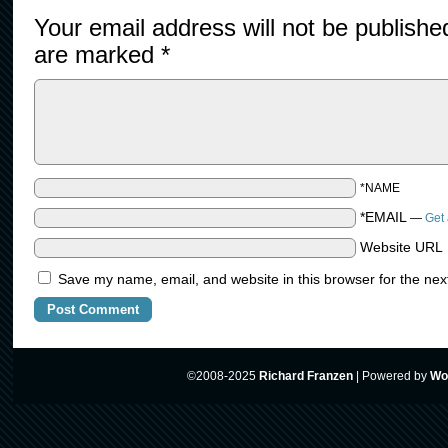
Your email address will not be publishe
are marked
*
*NAME
*EMAIL
—
Get 
Website URL
Save my name, email, and website in this browser for the nex
©2008-2025
Richard Franzen
|
Powered by
Wo