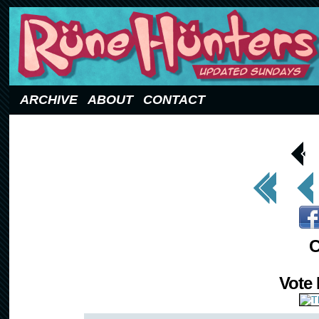
Updated Sundays
ARCHIVE
ABOUT
CONTACT
< Prev
Page
<< First
< Prev
C
Vote