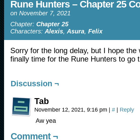
Rune Hunters – Chapter 25 C
on
November 7, 2021
Chapter:
Chapter 25
Characters:
Alexis
,
Asura
,
Felix
Sorry for the long delay, but I hope the w
finally time for the Rune Hunters to go 
Discussion ¬
Tab
November 12, 2021, 9:16 pm
|
#
|
Reply
Aw yea
Comment ¬