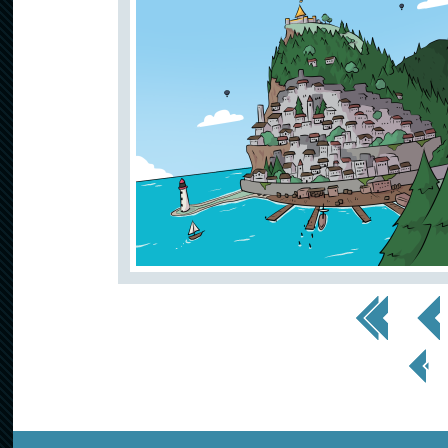
<< First
< Prev
< Prev
Page