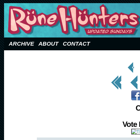
Updated Sundays
ARCHIVE
ABOUT
CONTACT
< Prev
Page
<< First
< Prev
C
Vote