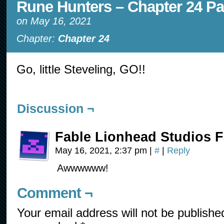
Rune Hunters – Chapter 24 Pa
on
May 16, 2021
Chapter:
Chapter 24
Go, little Steveling, GO!!
Discussion ¬
Fable Lionhead Studios F
May 16, 2021, 2:37 pm
|
#
|
Reply
Awwwwww!
Comment ¬
Your email address will not be publishe