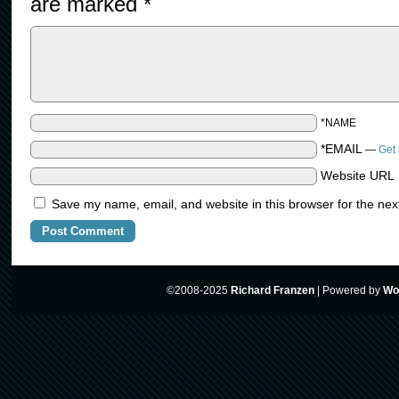
are marked
*
*NAME
*EMAIL
—
Get 
Website URL
Save my name, email, and website in this browser for the nex
©2008-2025
Richard Franzen
|
Powered by
Wo