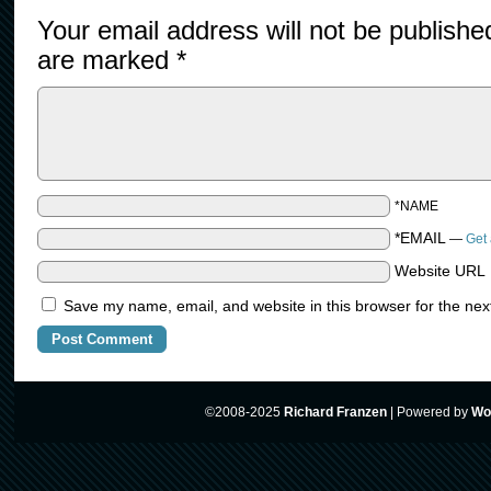
Your email address will not be publishe
are marked
*
*NAME
*EMAIL
—
Get 
Website URL
Save my name, email, and website in this browser for the nex
©2008-2025
Richard Franzen
|
Powered by
Wo