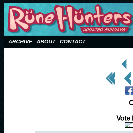
Updated Sundays
ARCHIVE
ABOUT
CONTACT
< Prev
Page
<< First
< Prev
C
Vote