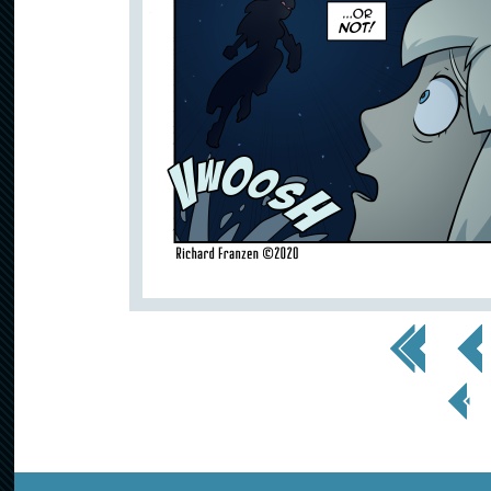
<< First
< Prev
< Prev
Page