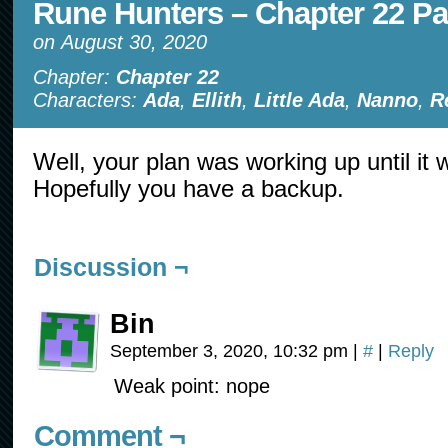
Rune Hunters – Chapter 22 Pa
on
August 30, 2020
Chapter:
Chapter 22
Characters:
Ada
,
Ellith
,
Little Ada
,
Nanno
,
R
Well, your plan was working up until it 
Hopefully you have a backup.
Discussion ¬
Bin
September 3, 2020, 10:32 pm
|
#
|
Reply
Weak point: nope
Comment ¬