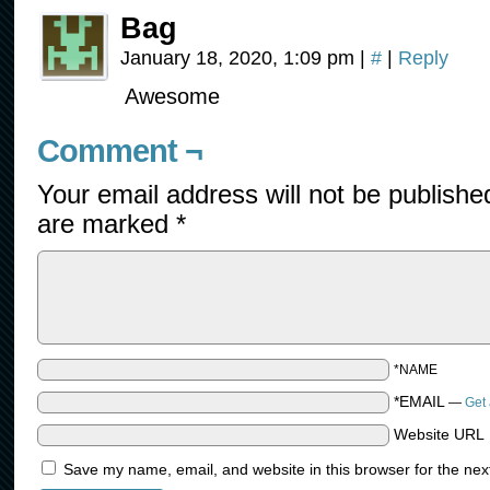
Bag
January 18, 2020, 1:09 pm
|
#
|
Reply
Awesome
Comment ¬
Your email address will not be publishe
are marked
*
*NAME
*EMAIL
—
Get 
Website URL
Save my name, email, and website in this browser for the nex