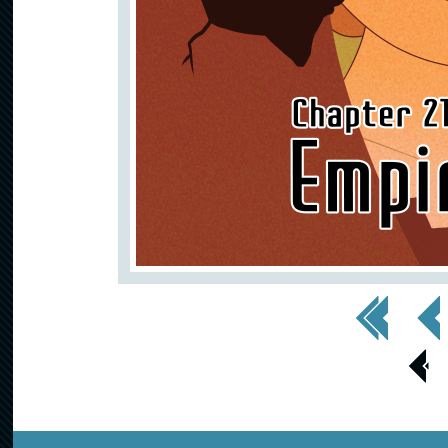
<< First
< Prev
< Prev
Page