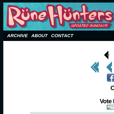
Updated Sundays
ARCHIVE
ABOUT
CONTACT
< Prev
Page
<< First
< Prev
C
Vote