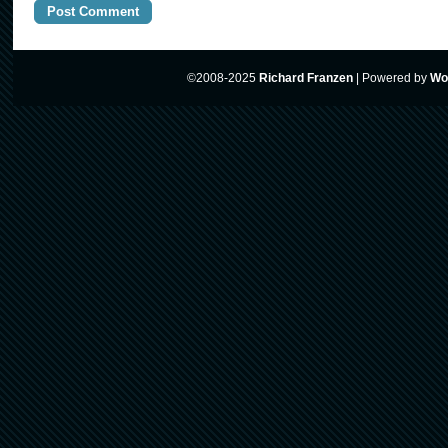
©2008-2025
Richard Franzen
|
Powered by
Wo