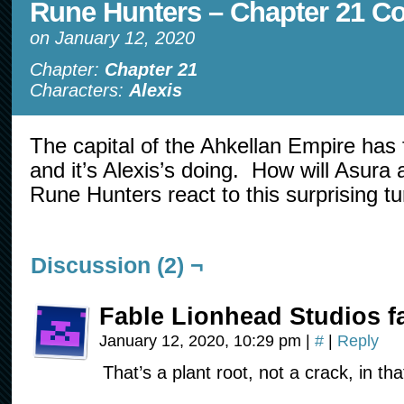
Rune Hunters – Chapter 21 C
on
January 12, 2020
Chapter:
Chapter 21
Characters:
Alexis
The capital of the Ahkellan Empire has 
and it’s Alexis’s doing. How will Asura 
Rune Hunters react to this surprising t
Discussion (2) ¬
Fable Lionhead Studios f
January 12, 2020, 10:29 pm
|
#
|
Reply
That’s a plant root, not a crack, in th