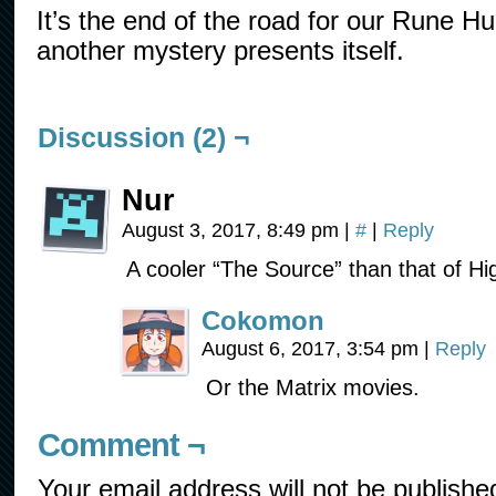
It’s the end of the road for our Rune Hu
another mystery presents itself.
Discussion (2) ¬
Nur
August 3, 2017, 8:49 pm
|
#
|
Reply
A cooler “The Source” than that of Hi
Cokomon
August 6, 2017, 3:54 pm
|
Reply
Or the Matrix movies.
Comment ¬
Your email address will not be publishe