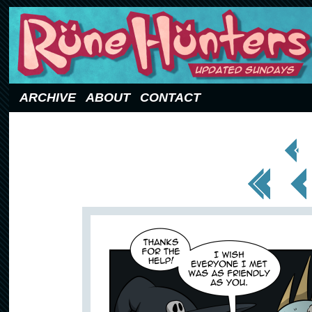
Updated Sundays
ARCHIVE
ABOUT
CONTACT
< Prev
Page
<< First
< Prev