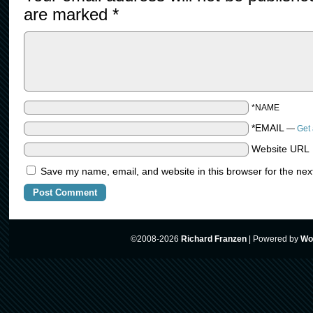
are marked
*
*NAME
*EMAIL
—
Get 
Website URL
Save my name, email, and website in this browser for the nex
©2008-2026
Richard Franzen
|
Powered by
Wo