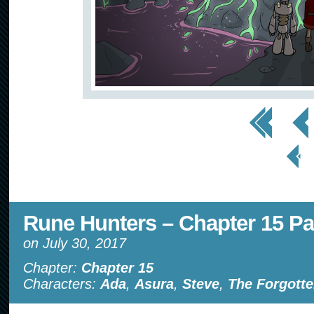
<< First
< Prev
< Prev
Page
Rune Hunters – Chapter 15 Pa
on
July 30, 2017
Chapter:
Chapter 15
Characters:
Ada
,
Asura
,
Steve
,
The Forgotte