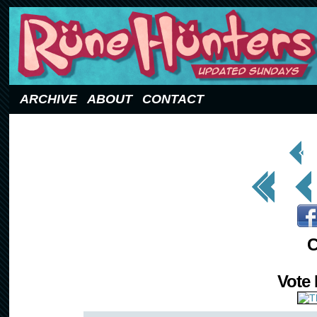
Updated Sundays
ARCHIVE
ABOUT
CONTACT
< Prev
Page
<< First
< Prev
C
Vote