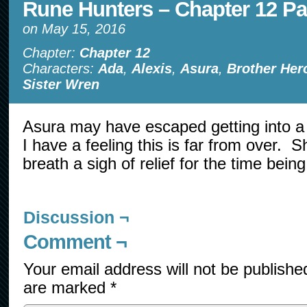
Rune Hunters – Chapter 12 Pa
on
May 15, 2016
Chapter:
Chapter 12
Characters:
Ada
,
Alexis
,
Asura
,
Brother Her
Sister Wren
Asura may have escaped getting into a 
I have a feeling this is far from over. S
breath a sigh of relief for the time being
Discussion ¬
Comment ¬
Your email address will not be publishe
are marked
*