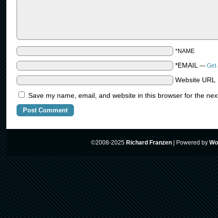
*NAME
*EMAIL
—
Get 
Website URL
Save my name, email, and website in this browser for the nex
©2008-2025
Richard Franzen
|
Powered by
Wo