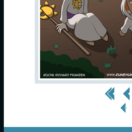
<< First
< Prev
< Prev
Page