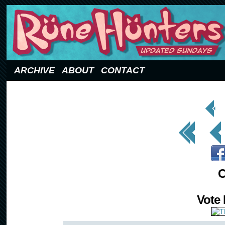
Updated Sundays
ARCHIVE
ABOUT
CONTACT
< Prev
Page
<< First
< Prev
C
Vote