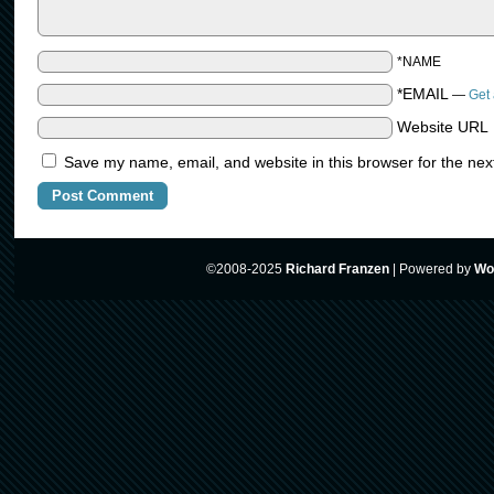
*NAME
*EMAIL
—
Get 
Website URL
Save my name, email, and website in this browser for the nex
©2008-2025
Richard Franzen
|
Powered by
Wo