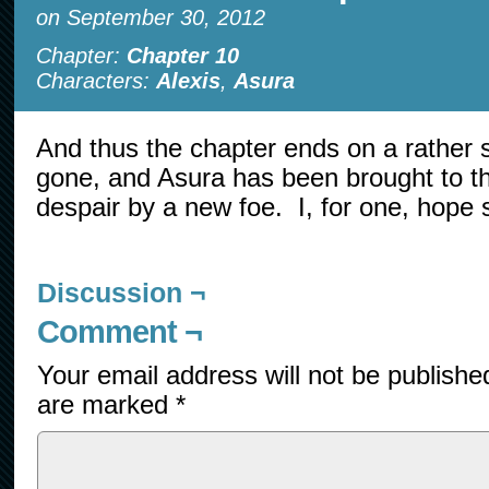
on
September 30, 2012
Chapter:
Chapter 10
Characters:
Alexis
,
Asura
And thus the chapter ends on a rather 
gone, and Asura has been brought to the
despair by a new foe. I, for one, hope
Discussion ¬
Comment ¬
Your email address will not be publishe
are marked
*