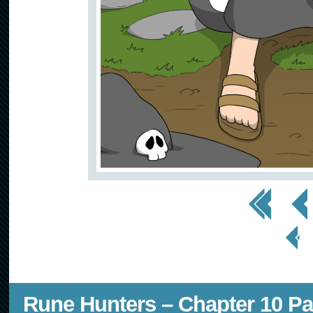
<< First
< Prev
< Prev
Page
Rune Hunters – Chapter 10 Pa