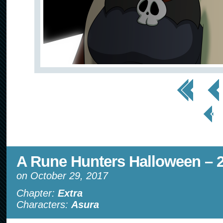
<< First
< Prev
< Prev
Page
A Rune Hunters Halloween – 2
on
October 29, 2017
Chapter:
Extra
Characters:
Asura