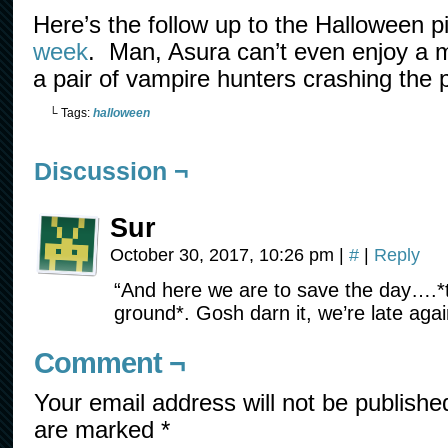
Here’s the follow up to the Halloween p
week
. Man, Asura can’t even enjoy a m
a pair of vampire hunters crashing the p
└ Tags:
halloween
Discussion ¬
Sur
October 30, 2017, 10:26 pm
|
#
|
Reply
“And here we are to save the day….*
ground*. Gosh darn it, we’re late agai
Comment ¬
Your email address will not be publishe
are marked
*