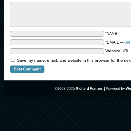
*NAME
*EMAIL
—
Get 
Website URL
Save my name, email, and website in this browser for the nex
©2008-2025
Richard Franzen
|
Powered by
Wo