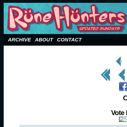
Updated Sundays
ARCHIVE
ABOUT
CONTACT
< Prev
Page
<< First
< Prev
C
Vote