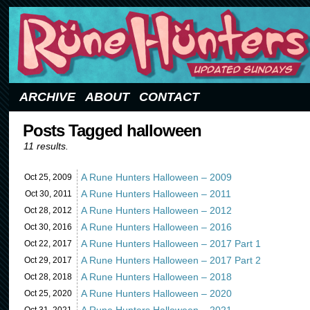
Updated Sundays
ARCHIVE
ABOUT
CONTACT
Posts Tagged halloween
11 results.
A Rune Hunters Halloween – 2009
Oct 25,
2009
A Rune Hunters Halloween – 2011
Oct 30,
2011
A Rune Hunters Halloween – 2012
Oct 28,
2012
A Rune Hunters Halloween – 2016
Oct 30,
2016
A Rune Hunters Halloween – 2017 Part 1
Oct 22,
2017
A Rune Hunters Halloween – 2017 Part 2
Oct 29,
2017
A Rune Hunters Halloween – 2018
Oct 28,
2018
A Rune Hunters Halloween – 2020
Oct 25,
2020