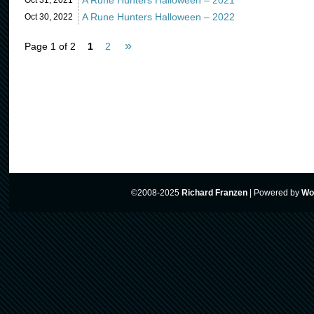
A Rune Hunters Halloween – 2021
Oct 31,
2021
A Rune Hunters Halloween – 2022
Oct 30,
2022
»
Page 1 of 2
1
2
©2008-2025
Richard Franzen
|
Powered by
Wo