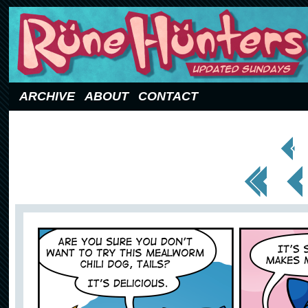
Updated Sundays
ARCHIVE
ABOUT
CONTACT
< Prev
Page
<< First
< Prev