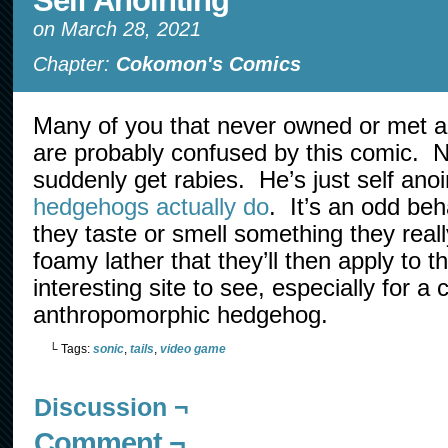
Self Anointing
on
March 28, 2021
Chapter:
Cokomon's Comics
Many of you that never owned or met 
are probably confused by this comic. N
suddenly get rabies. He’s just self anoin
hedgehogs actually do
. It’s an odd be
they taste or smell something they really
foamy lather that they’ll then apply to the
interesting site to see, especially for a 
anthropomorphic hedgehog.
└ Tags:
sonic
,
tails
,
video game
Discussion ¬
Comment ¬