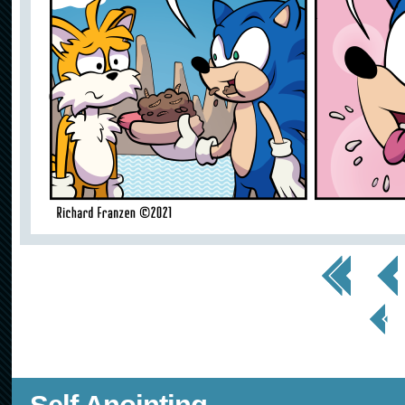
<< First
< Prev
< Prev
Page