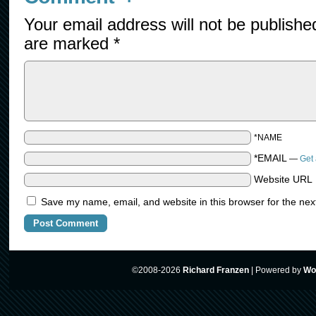
Your email address will not be publishe
are marked
*
*NAME
*EMAIL
—
Get 
Website URL
Save my name, email, and website in this browser for the nex
©2008-2026
Richard Franzen
|
Powered by
Wo