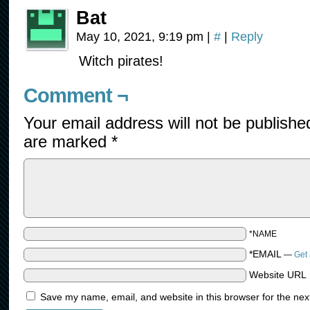
Bat
May 10, 2021, 9:19 pm
|
#
|
Reply
Witch pirates!
Comment ¬
Your email address will not be publishe
are marked
*
*NAME
*EMAIL
—
Get 
Website URL
Save my name, email, and website in this browser for the nex