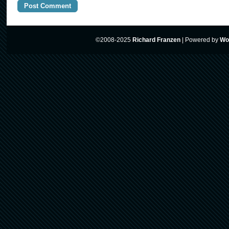
©2008-2025
Richard Franzen
|
Powered by
Wo