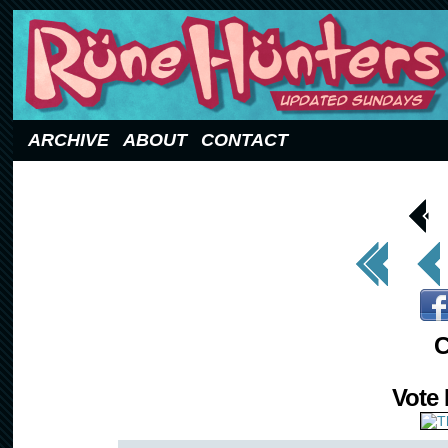
Updated Sundays
ARCHIVE
ABOUT
CONTACT
< Prev
Page
<< First
< Prev
C
Vote