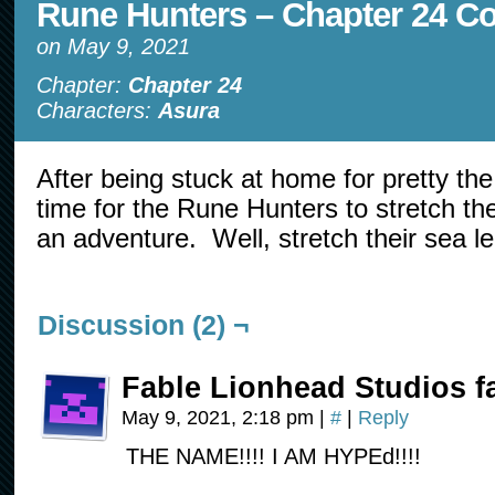
Rune Hunters – Chapter 24 C
on
May 9, 2021
Chapter:
Chapter 24
Characters:
Asura
After being stuck at home for pretty the 
time for the Rune Hunters to stretch the
an adventure. Well, stretch their sea 
Discussion (2) ¬
Fable Lionhead Studios f
May 9, 2021, 2:18 pm
|
#
|
Reply
THE NAME!!!! I AM HYPEd!!!!