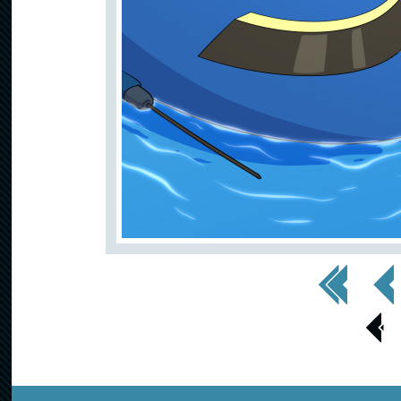
<< First
< Prev
< Prev
Page