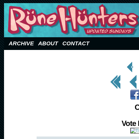
Updated Sundays
ARCHIVE
ABOUT
CONTACT
< Prev
Page
<< First
< Prev
C
Vote