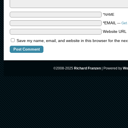
*NAME
*EMAIL
—
Get 
Website URL
Save my name, email, and website in this browser for the nex
©2008-2025
Richard Franzen
|
Powered by
Wo