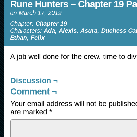
Rune Hunters – Chapter 19 Pa
on
March 17, 2019
Chapter:
Chapter 19
Characters:
Ada
,
Alexis
,
Asura
,
Duchess Ca
Ethan
,
Felix
A job well done for the crew, time to div
Discussion ¬
Comment ¬
Your email address will not be publishe
are marked
*