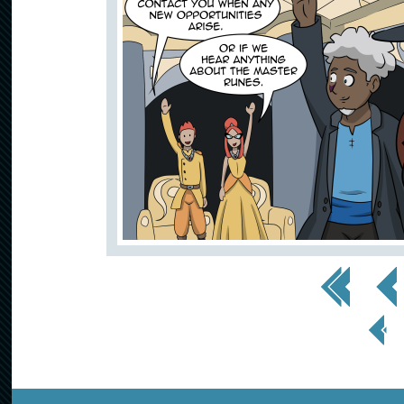
<< First
< Prev
< Prev
Page