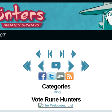
CT
< Prev
< Prev
Next
Next Page
Page
Chapter
Chapter >
>
<< First
< Prev
Next >
Last >>
0
Categories
Blog
Vote Rune Hunters