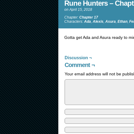
Rune Hunters – Chapt
on
April 15, 2018
Chapter:
Chapter 17
Characters:
Ada
,
Alexis
,
Asura
,
Ethan
,
Fe
Gotta get Ada and Asura ready to mingl
Discussion ¬
Comment ¬
Your email address will not be publi