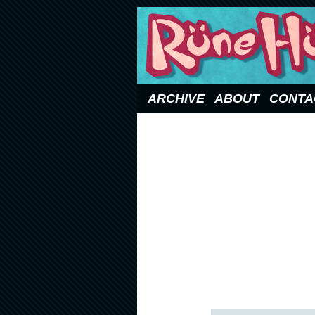
Updated Sundays
ARCHIVE
ABOUT
CONTA