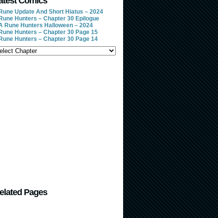
atest Comics
Rune Update And Short Hiatus – 2024
Rune Hunters – Chapter 30 Epilogue
A Rune Hunters Halloween – 2024
Rune Hunters – Chapter 30 Page 15
Rune Hunters – Chapter 30 Page 14
elated Pages