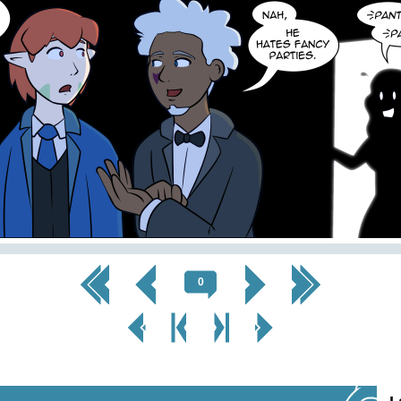
<< First
< Prev
Next >
Last >>
0
< Prev
< Prev
Next
Next Page
Page
Chapter
Chapter >
>