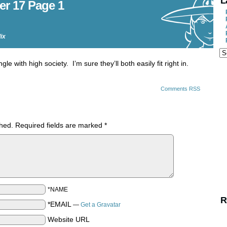
L
er 17 Page 1
lix
e with high society. I’m sure they’ll both easily fit right in.
Comments RSS
shed.
Required fields are marked
*
*NAME
R
*EMAIL
—
Get a Gravatar
Website URL