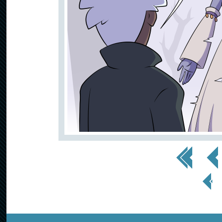
<< First
< Prev
< Prev
Page