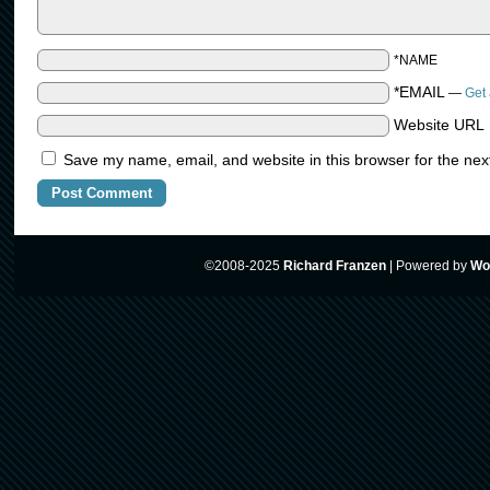
*NAME
*EMAIL
—
Get 
Website URL
Save my name, email, and website in this browser for the nex
©2008-2025
Richard Franzen
|
Powered by
Wo