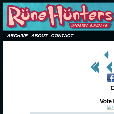
Updated Sundays
ARCHIVE
ABOUT
CONTACT
< Prev
Page
<< First
< Prev
C
Vote