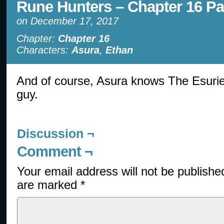
Rune Hunters – Chapter 16 Pa
on
December 17, 2017
Chapter:
Chapter 16
Characters:
Asura
,
Ethan
And of course, Asura knows The Esurien
guy.
Discussion ¬
Comment ¬
Your email address will not be publishe
are marked
*