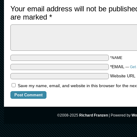
Your email address will not be publishe
are marked
*
*NAME
*EMAIL
—
Get 
Website URL
Save my name, email, and website in this browser for the nex
©2008-2025
Richard Franzen
|
Powered by
Wo