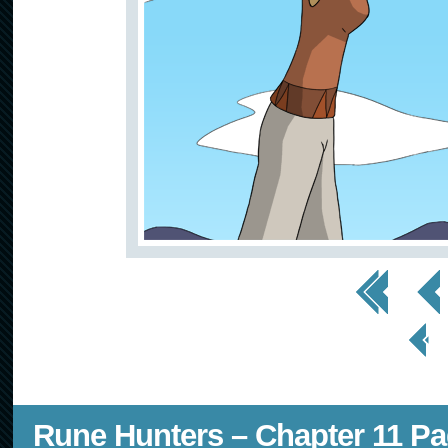
<< First
< Prev
< Prev
Page
Rune Hunters – Chapter 11 Pa