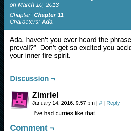
on
March 10, 2013
Chapter:
Chapter 11
Characters:
Ada
Ada, haven’t you ever heard the phrase
prevail?” Don’t get so excited you acc
your inner fire spirit.
Discussion ¬
Zimriel
January 14, 2016, 9:57 pm
|
#
|
Reply
I’ve had curries like that.
Comment ¬