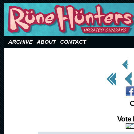
Updated Sundays
ARCHIVE
ABOUT
CONTACT
< Prev
Page
<< First
< Prev
C
Vote