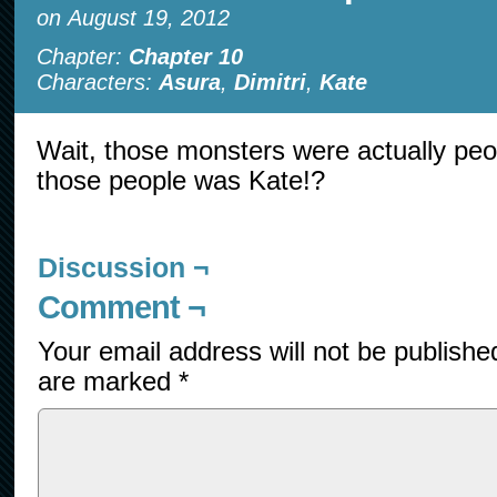
on
August 19, 2012
Chapter:
Chapter 10
Characters:
Asura
,
Dimitri
,
Kate
Wait, those monsters were actually pe
those people was Kate!?
Discussion ¬
Comment ¬
Your email address will not be publishe
are marked
*