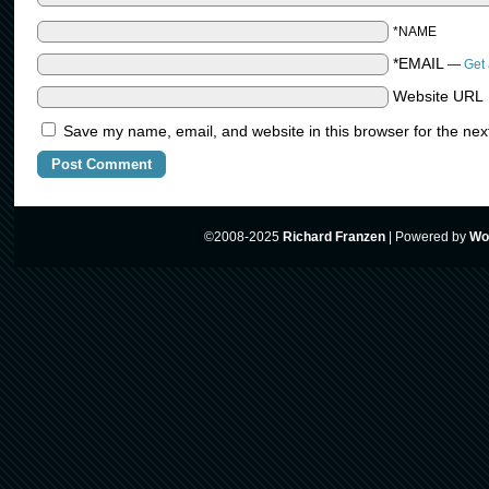
*NAME
*EMAIL
—
Get 
Website URL
Save my name, email, and website in this browser for the nex
©2008-2025
Richard Franzen
|
Powered by
Wo