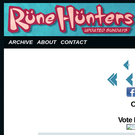
Updated Sundays
ARCHIVE
ABOUT
CONTACT
< Prev
Page
<< First
< Prev
C
Vote