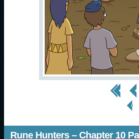
<< First
< Prev
< Prev
Page
Rune Hunters – Chapter 10 Pa