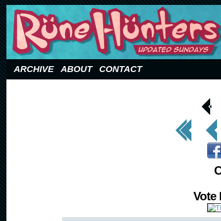
Updated Sundays
ARCHIVE
ABOUT
CONTACT
< Prev
Page
<< First
< Prev
C
Vote