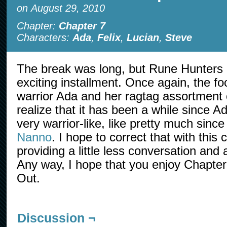
on
August 29, 2010
Chapter:
Chapter 7
Characters:
Ada
,
Felix
,
Lucian
,
Steve
The break was long, but Rune Hunters 
exciting installment. Once again, the f
warrior Ada and her ragtag assortment o
realize that it has been a while since 
very warrior-like, like pretty much sinc
Nanno
. I hope to correct that with this
providing a little less conversation and a
Any way, I hope that you enjoy Chapte
Out.
Discussion ¬