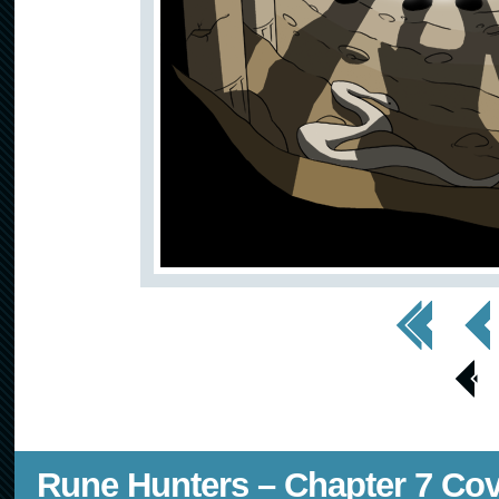
<< First
< Prev
< Prev
Page
Rune Hunters – Chapter 7 Co