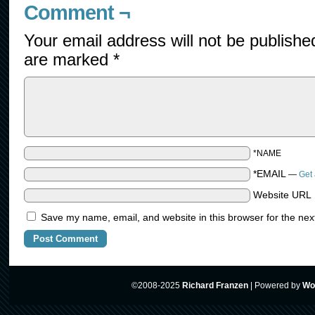
Comment ¬
Your email address will not be publishe
are marked
*
*NAME
*EMAIL
—
Get 
Website URL
Save my name, email, and website in this browser for the nex
©2008-2025
Richard Franzen
|
Powered by
Wo