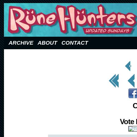
Updated Sundays
ARCHIVE
ABOUT
CONTACT
< Prev
Page
<< First
< Prev
C
Vote