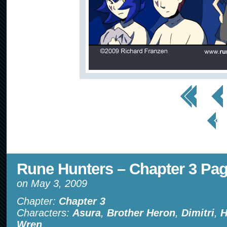
<< First
< Prev
< Prev
Page
Rune Hunters – Chapter 3 Pag
on
May 3, 2009
Chapter:
Chapter 3
Characters:
Asura
,
Brother Heron
,
Dimitri
,
H
Wren