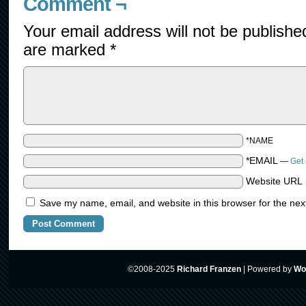
Comment ¬
Your email address will not be publishe
are marked
*
*NAME
*EMAIL
—
Get 
Website URL
Save my name, email, and website in this browser for the nex
©2008-2025
Richard Franzen
|
Powered by
Wo