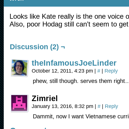
Looks like Kate really is the one voice 
Also, poor Hodag still can’t seem to get 
Discussion (2) ¬
theInfamousJoeLinder
October 12, 2011, 4:23 pm
|
#
|
Reply
phew, still though. serves them right…
Zimriel
January 13, 2016, 8:32 pm
|
#
|
Reply
Dammit, now I want Vietnamese currie