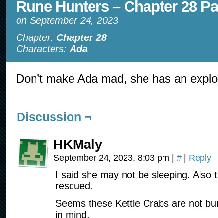
Rune Hunters – Chapter 28 Pa
on
September 24, 2023
Chapter:
Chapter 28
Characters:
Ada
Don’t make Ada mad, she has an explo
Discussion ¬
HKMaly
September 24, 2023, 8:03 pm
|
#
|
Reply
I said she may not be sleeping. Also 
rescued.
Seems these Kettle Crabs are not buil
in mind.