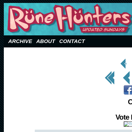
Updated Sundays
ARCHIVE
ABOUT
CONTACT
< Prev
Page
<< First
< Prev
C
Vote