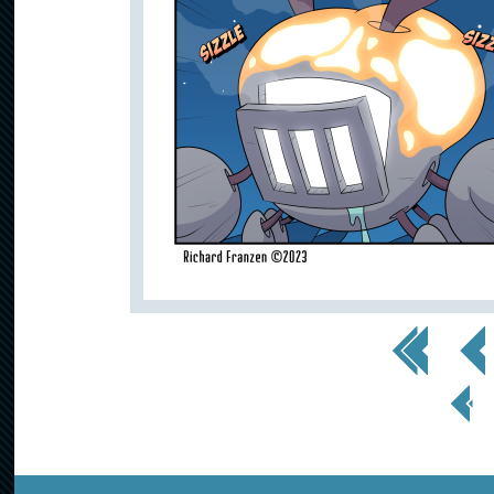
<< First
< Prev
< Prev
Page