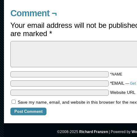
Comment ¬
Your email address will not be publishe
are marked
*
*NAME
*EMAIL
—
Get 
Website URL
Save my name, email, and website in this browser for the nex
©2008-2025
Richard Franzen
|
Powered by
Wo