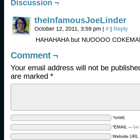
Discussion ¬
theInfamousJoeLinder
October 12, 2011, 3:59 pm
|
#
|
Reply
HAHAHAHA but NUOOOO COKEMAN ;
Comment ¬
Your email address will not be publishe
are marked
*
*NAME
*EMAIL
—
Get 
Website URL