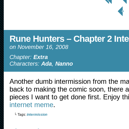
< Prev
Page
Rune Hunters – Chapter 2 Int
on
November 16, 2008
Chapter:
Extra
Characters:
Ada
,
Nanno
Another dumb intermission from the mai
back to making the comic soon, there
pieces I want to get done first. Enjoy t
internet meme
.
└ Tags:
intermission