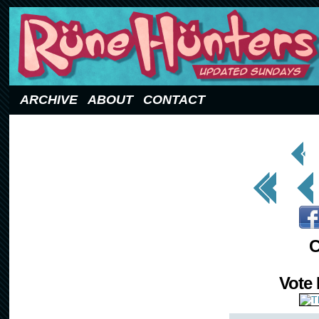
Updated Sundays
ARCHIVE
ABOUT
CONTACT
< Prev
Page
<< First
< Prev
C
Vote