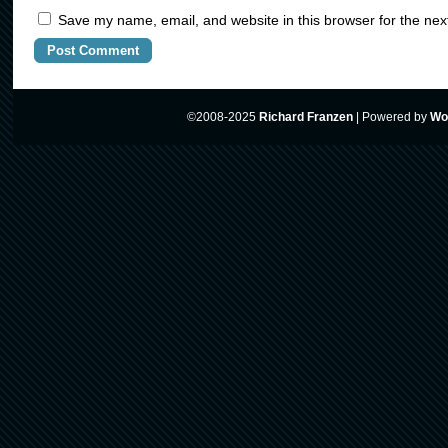
Save my name, email, and website in this browser for the nex
©2008-2025
Richard Franzen
|
Powered by
Wo