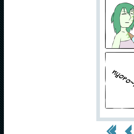
<< First
< Prev