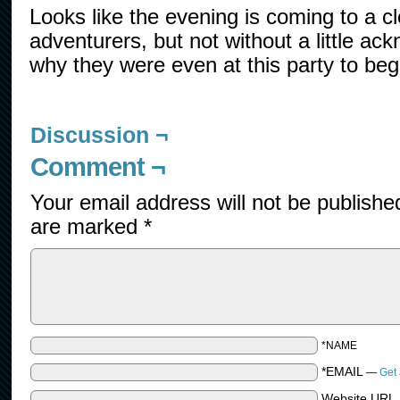
Looks like the evening is coming to a cl
adventurers, but not without a little a
why they were even at this party to beg
Discussion ¬
Comment ¬
Your email address will not be publishe
are marked
*
*NAME
*EMAIL
—
Get 
Website URL