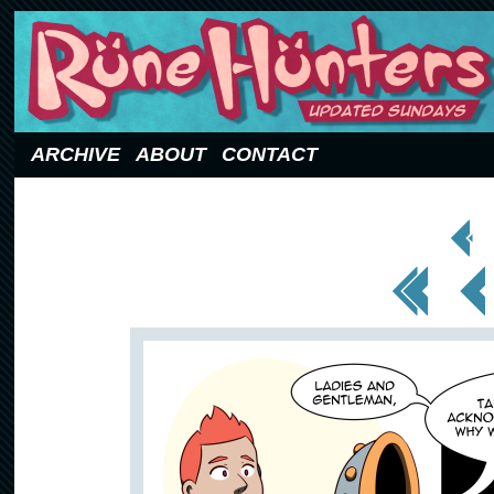
Updated Sundays
ARCHIVE
ABOUT
CONTACT
< Prev
Page
<< First
< Prev