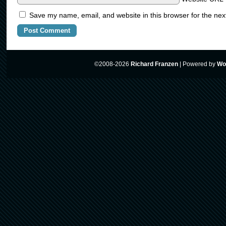
Save my name, email, and website in this browser for the nex
©2008-2026
Richard Franzen
|
Powered by
Wo