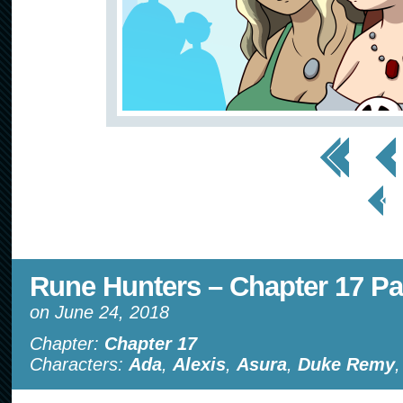
<< First
< Prev
< Prev
Page
Rune Hunters – Chapter 17 Pa
on
June 24, 2018
Chapter:
Chapter 17
Characters:
Ada
,
Alexis
,
Asura
,
Duke Remy