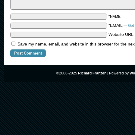
*NAME
*EMAIL
—
Get 
Website URL
Save my name, email, and website in this browser for the nex
©2008-2025
Richard Franzen
|
Powered by
Wo