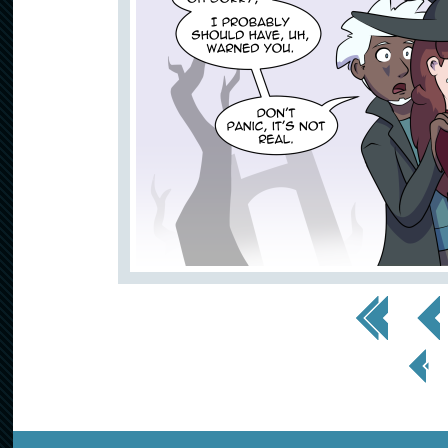
<< First
< Prev
< Prev
Page