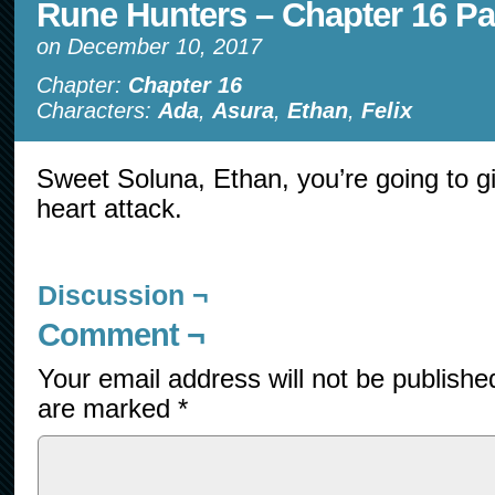
Rune Hunters – Chapter 16 Pa
on
December 10, 2017
Chapter:
Chapter 16
Characters:
Ada
,
Asura
,
Ethan
,
Felix
Sweet Soluna, Ethan, you’re going to giv
heart attack.
Discussion ¬
Comment ¬
Your email address will not be publishe
are marked
*