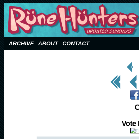
Updated Sundays
ARCHIVE
ABOUT
CONTACT
< Prev
Page
<< First
< Prev
C
Vote