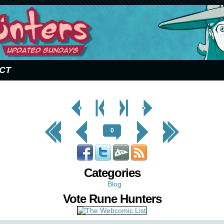
CT
< Prev
< Prev
Next
Next Page
Page
Chapter
Chapter >
>
<< First
< Prev
Next >
Last >>
0
Categories
Blog
Vote Rune Hunters