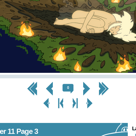
<< First
< Prev
Next >
Last >>
0
< Prev
< Prev
Next
Next Page
Page
Chapter
Chapter >
>
L
er 11 Page 3