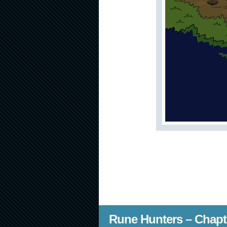
Rune Hunters – Chapt