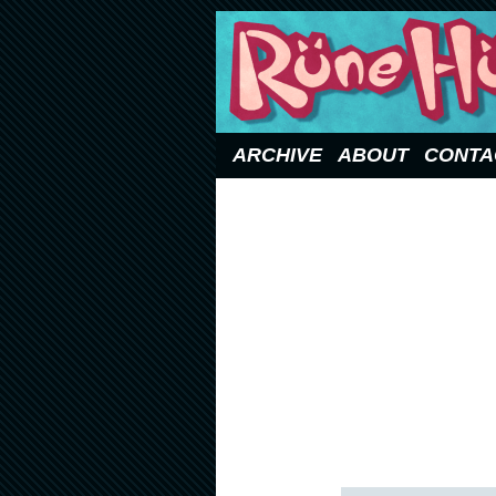
Updated Sundays
ARCHIVE
ABOUT
CONTA