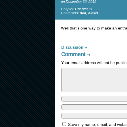
on
December 30, 2012
Chapter:
Chapter 11
Characters:
Ada
,
Alexis
Well that’s one way to make an entr
Discussion ¬
Comment ¬
Your email address will not be publi
Save my name, email, and website