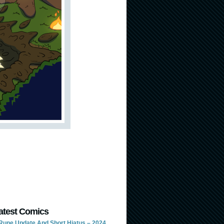
atest Comics
Rune Update And Short Hiatus – 2024