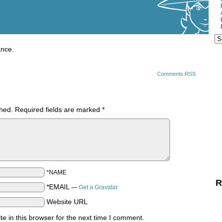
ance.
Comments RSS
shed.
Required fields are marked
*
*NAME
R
*EMAIL
—
Get a Gravatar
Website URL
 in this browser for the next time I comment.