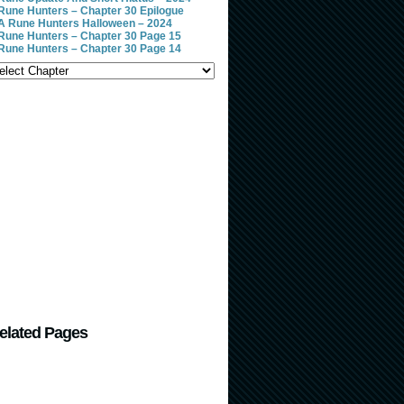
Rune Hunters – Chapter 30 Epilogue
A Rune Hunters Halloween – 2024
Rune Hunters – Chapter 30 Page 15
Rune Hunters – Chapter 30 Page 14
elated Pages