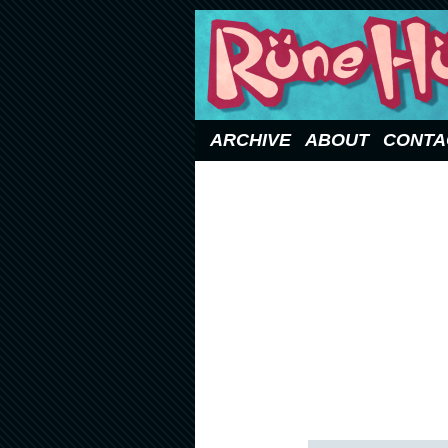
Updated Sundays
ARCHIVE
ABOUT
CONTA