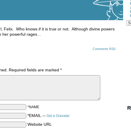
irl, Felix. Who knows if it is true or not. Although divine powers
nto her powerful rages…
Comments RSS
shed.
Required fields are marked
*
*NAME
R
*EMAIL
—
Get a Gravatar
Website URL