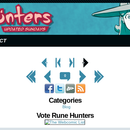
CT
< Prev
< Prev
Next
Next Page
Page
Chapter
Chapter >
>
<< First
< Prev
Next >
Last >>
0
Categories
Blog
Vote Rune Hunters