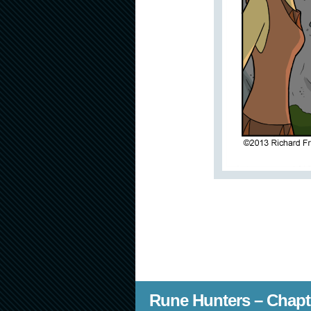
Rune Hunters – Chapt