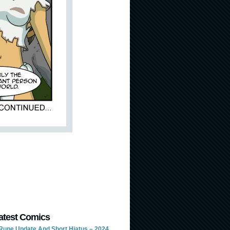
atest Comics
Rune Update And Short Hiatus – 2024