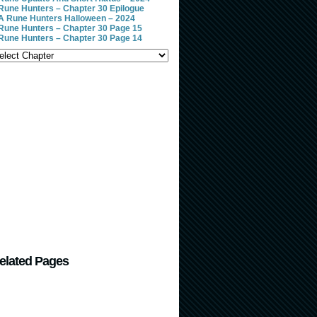
Rune Hunters – Chapter 30 Epilogue
A Rune Hunters Halloween – 2024
Rune Hunters – Chapter 30 Page 15
Rune Hunters – Chapter 30 Page 14
elated Pages