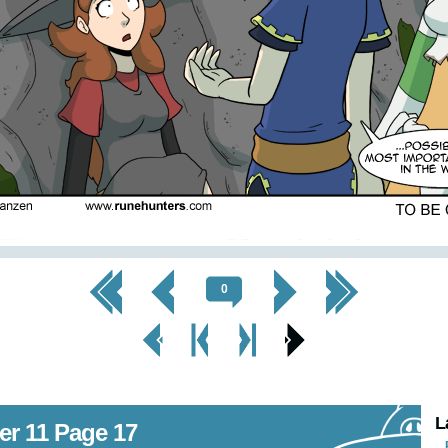
<< First
< Prev
Next >
Last >>
0
< Prev
< Prev
Next
Next Page
Page
Chapter
Chapter >
>
L
er 11 Page 17