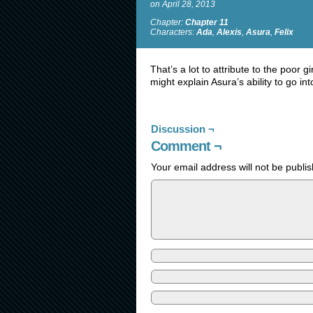
on
April 28, 2013
Chapter:
Chapter 11
Characters:
Ada
,
Alexis
,
Asura
,
Felix
That’s a lot to attribute to the poor g
might explain Asura’s ability to go i
Discussion ¬
Comment ¬
Your email address will not be publi