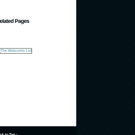
elated Pages
ck to Top ↑