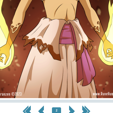
<< First
< Prev
Next >
Last >>
2