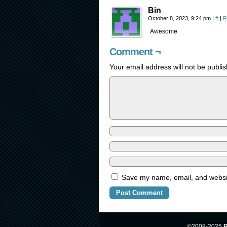
Bin
October 8, 2023, 9:24 pm
|
#
|
R
Awesome
Comment ¬
Your email address will not be publi
Save my name, email, and website
©2008-2025
R