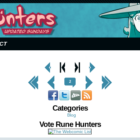
CT
< Prev
< Prev
Next
Next Page
Page
Chapter
Chapter >
>
<< First
< Prev
Next >
Last >>
2
Categories
Blog
Vote Rune Hunters