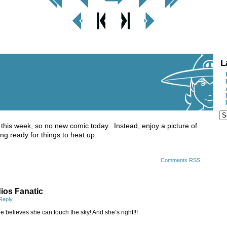
< Prev
< Prev
Next
Next Page
Page
Chapter
Chapter >
>
L
 this week, so no new comic today. Instead, enjoy a picture of
ng ready for things to heat up.
Comments RSS
ios Fanatic
Reply
e believes she can touch the sky! And she’s right!!!