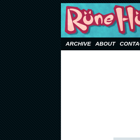
Updated Sundays
ARCHIVE
ABOUT
CONTA