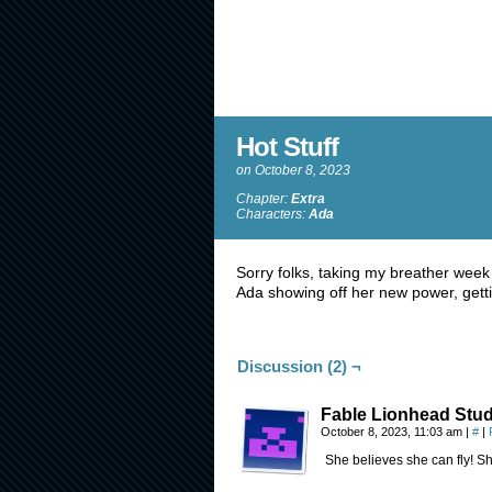
Hot Stuff
on
October 8, 2023
Chapter:
Extra
Characters:
Ada
Sorry folks, taking my breather week
Ada showing off her new power, getti
Discussion (2) ¬
Fable Lionhead Stud
October 8, 2023, 11:03 am
|
#
|
She believes she can fly! Sh