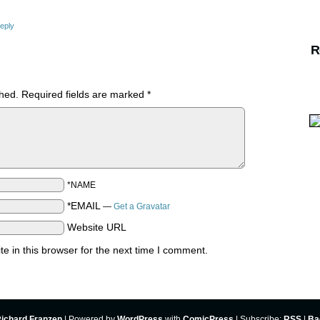
eply
R
shed.
Required fields are marked
*
*NAME
*EMAIL
—
Get a Gravatar
Website URL
 in this browser for the next time I comment.
ichard Franzen
|
Powered by
WordPress
with
ComicPress
|
Subscribe:
RSS
|
Ba