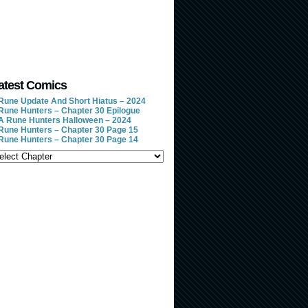
atest Comics
Rune Update And Short Hiatus – 2024
Rune Hunters – Chapter 30 Epilogue
A Rune Hunters Halloween – 2024
Rune Hunters – Chapter 30 Page 15
Rune Hunters – Chapter 30 Page 14