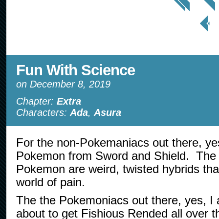
< Prev
Page
Fun With Science
on
December 8, 2019
Chapter:
Extra
Characters:
Ada
,
Asura
For the non-Pokemaniacs out there, yes
Pokemon from Sword and Shield. The G
Pokemon are weird, twisted hybrids that
world of pain.
The the Pokemoniacs out there, yes, I 
about to get Fishious Rended all over t