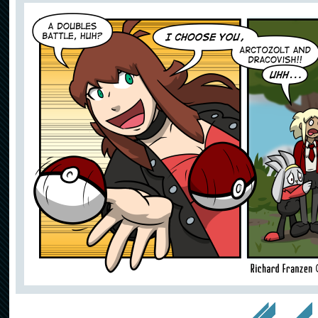
<< First
< Prev