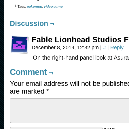
└ Tags:
pokemon
,
video game
Discussion ¬
Fable Lionhead Studios F
December 8, 2019, 12:32 pm
|
#
|
Reply
On the right-hand panel look at Asura
Comment ¬
Your email address will not be publishe
are marked
*