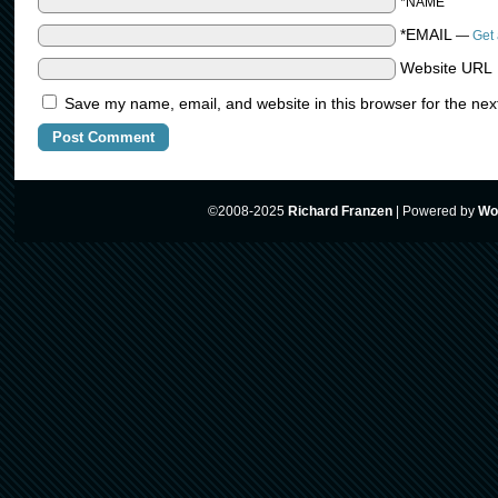
*NAME
*EMAIL
—
Get 
Website URL
Save my name, email, and website in this browser for the nex
©2008-2025
Richard Franzen
|
Powered by
Wo