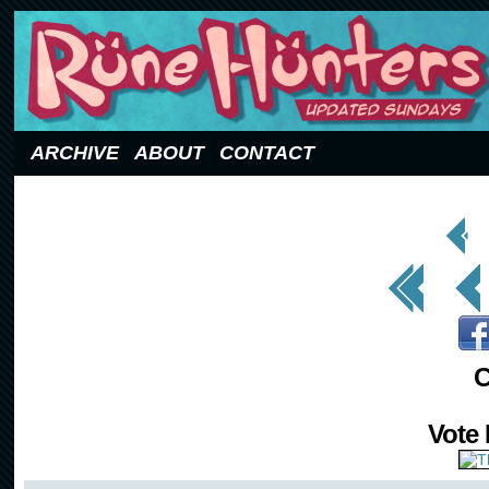
Updated Sundays
ARCHIVE
ABOUT
CONTACT
< Prev
Page
<< First
< Prev
C
Vote