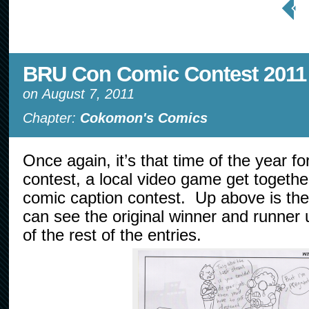
Page
BRU Con Comic Contest 2011
on
August 7, 2011
Chapter:
Cokomon's Comics
Once again, it’s that time of the year 
contest, a local video game get togethe
comic caption contest. Up above is the
can see the original winner and runner u
of the rest of the entries.