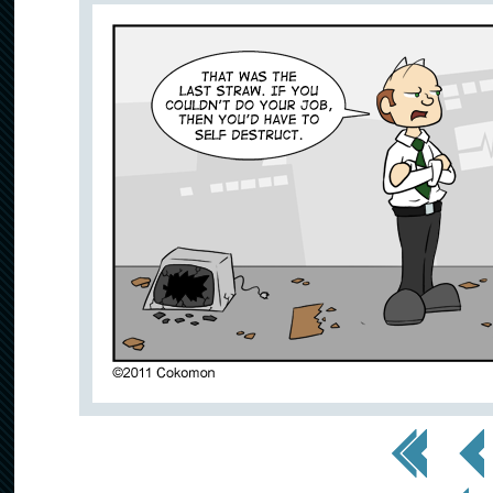
<< First
< Prev
< Prev