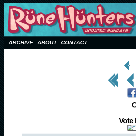
Updated Sundays
ARCHIVE
ABOUT
CONTACT
< Prev
Page
<< First
< Prev
C
Vote