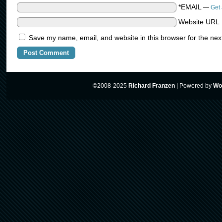
*EMAIL
—
Get 
Website URL
Save my name, email, and website in this browser for the nex
©2008-2025
Richard Franzen
|
Powered by
Wo