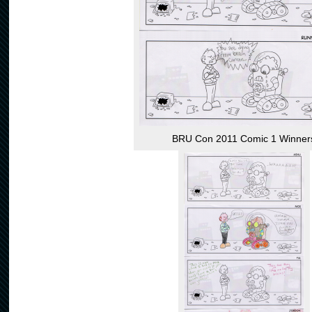
BRU Con 2011 Comic 1 Winner