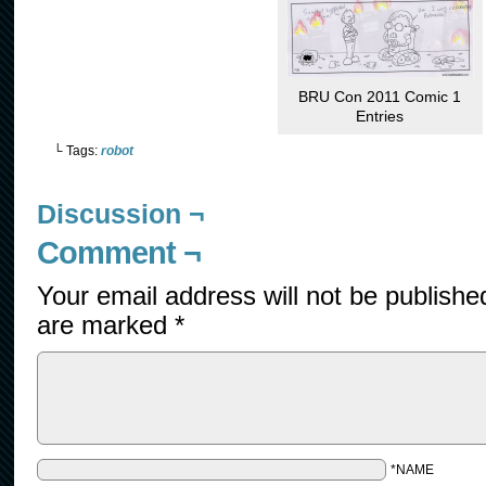
BRU Con 2011 Comic 1
Entries
└ Tags:
robot
Discussion ¬
Comment ¬
Your email address will not be publishe
are marked
*
*NAME