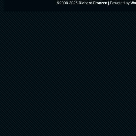
©2008-2025
Richard Franzen
|
Powered by
Wo