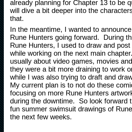
already planning for Chapter 13 to be qu
will dive a bit deeper into the character
that.
In the meantime, I wanted to announce 
Rune Hunters going forward. During the
Rune Hunters, I used to draw and post l
while working on the next main chapte
usually about video games, movies and
they were a bit more draining to work o
while I was also trying to draft and dra
My current plan is to not do these com
focusing on more Rune Hunters artwor
during the downtime. So look forward t
fun summer swimsuit drawings of Rune
the next few weeks.