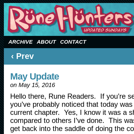
Updated Sundays
ARCHIVE
ABOUT
CONTACT
‹ Prev
May Update
on
May 15, 2016
Hello there, Rune Readers. If you’re se
you’ve probably noticed that today was 
current chapter. Yes, I know it was a s
compared to others I’ve done. This was
get back into the saddle of doing the c