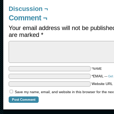
Discussion ¬
Comment ¬
Your email address will not be publishe
are marked
*
*NAME
*EMAIL
—
Get 
Website URL
Save my name, email, and website in this browser for the nex