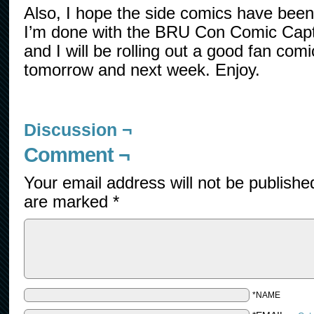
Also, I hope the side comics have been t
I’m done with the BRU Con Comic Capt
and I will be rolling out a good fan com
tomorrow and next week. Enjoy.
Discussion ¬
Comment ¬
Your email address will not be publishe
are marked
*
*NAME