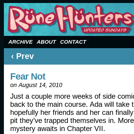
Updated Sundays
ARCHIVE
ABOUT
CONTACT
‹ Prev
Fear Not
on
August 14, 2010
Just a couple more weeks of side comic
back to the main course. Ada will take 
hopefully her friends and her can finally
pit they’ve trapped themselves in. Mor
mystery awaits in Chapter VII.