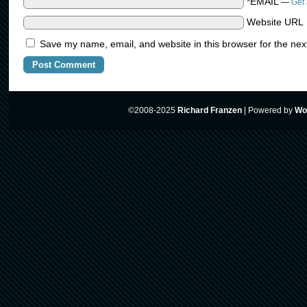
*EMAIL
—
Get 
Website URL
Save my name, email, and website in this browser for the nex
©2008-2025
Richard Franzen
|
Powered by
Wo