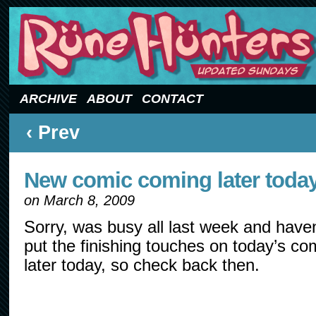
Updated Sundays
ARCHIVE
ABOUT
CONTACT
‹ Prev
New comic coming later toda
on
March 8, 2009
Sorry, was busy all last week and haven
put the finishing touches on today’s com
later today, so check back then.