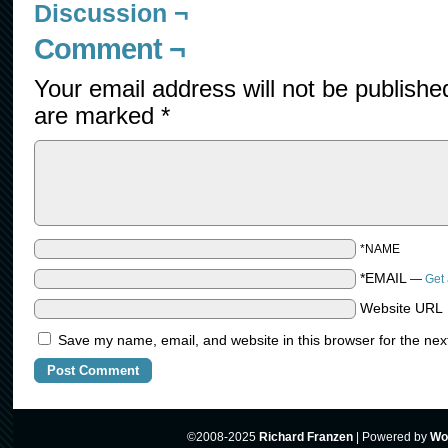
Discussion ¬
Comment ¬
Your email address will not be publishe
are marked
*
*NAME
*EMAIL
—
Get 
Website URL
Save my name, email, and website in this browser for the nex
©2008-2025
Richard Franzen
|
Powered by
Wo