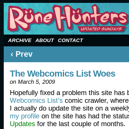
Updated Sundays
ARCHIVE
ABOUT
CONTACT
‹ Prev
The Webcomics List Woes
on
March 5, 2009
Hopefully fixed a problem this site has
Webcomics List’s
comic crawler, where i
I actually do update the site on a week
my profile
on the site has had the statu
Updates
for the last couple of months.