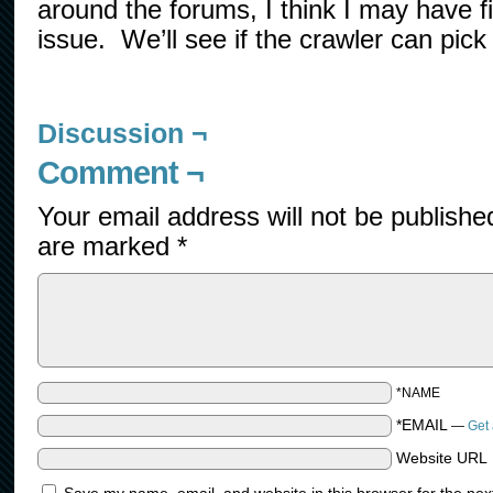
around the forums, I think I may have fi
issue. We’ll see if the crawler can pick 
Discussion ¬
Comment ¬
Your email address will not be publishe
are marked
*
*NAME
*EMAIL
—
Get 
Website URL