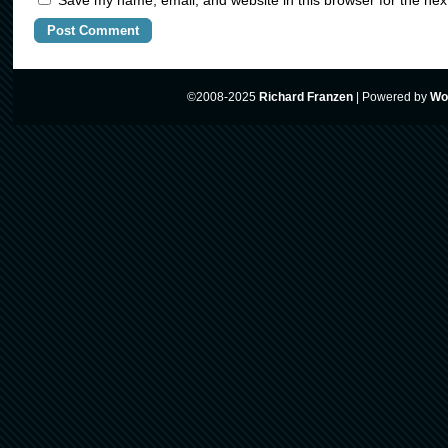
Save my name, email, and website in this browser for the nex
©2008-2025
Richard Franzen
|
Powered by
Wo