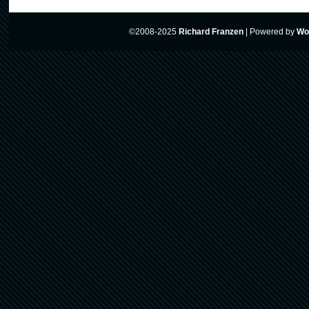
©2008-2025
Richard Franzen
|
Powered by
Wo