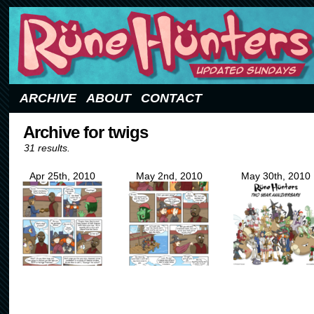
Updated Sundays
ARCHIVE
ABOUT
CONTACT
Archive for twigs
31 results.
Apr 25th, 2010
May 2nd, 2010
May 30th, 2010