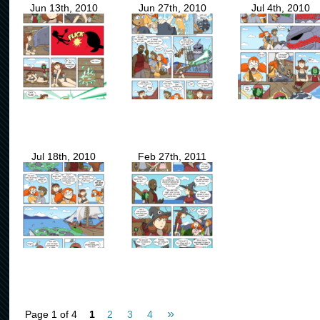
Jun 13th, 2010
Jun 27th, 2010
Jul 4th, 2010
Jul 18th, 2010
Feb 27th, 2011
»
Page 1 of 4
1
2
3
4