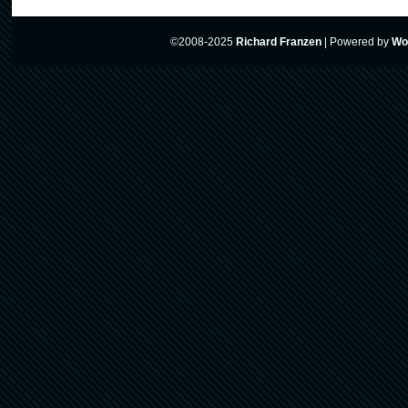
©2008-2025
Richard Franzen
|
Powered by
Wo