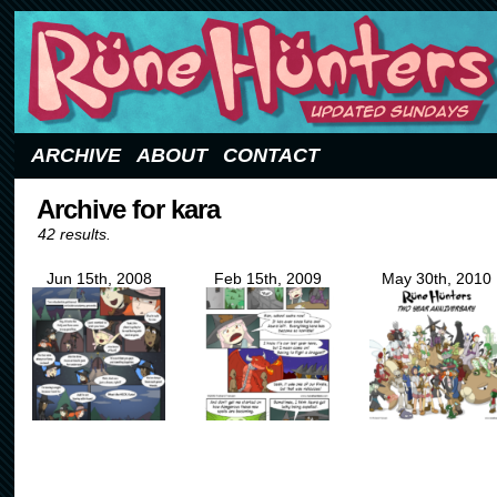
Updated Sundays
ARCHIVE
ABOUT
CONTACT
Archive for kara
42 results.
Jun 15th, 2008
Feb 15th, 2009
May 30th, 2010