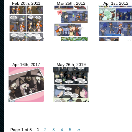
Feb 20th, 2011
Mar 25th, 2012
Apr 1st, 2012
Apr 16th, 2017
May 26th, 2019
»
Page 1 of 5
1
2
3
4
5