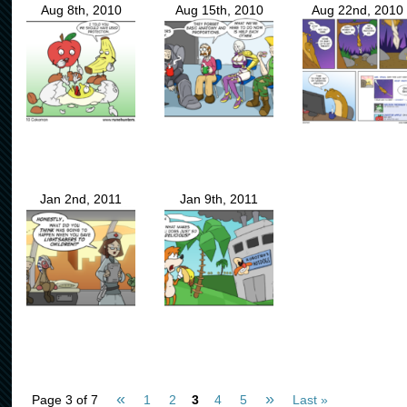
Aug 8th, 2010
Aug 15th, 2010
Aug 22nd, 2010
Jan 2nd, 2011
Jan 9th, 2011
«
»
Page 3 of 7
1
2
3
4
5
Last »