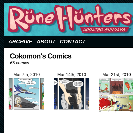
Updated Sundays
ARCHIVE
ABOUT
CONTACT
Cokomon's Comics
65 comics.
Mar 7th, 2010
Mar 14th, 2010
Mar 21st, 2010