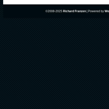
©2008-2025
Richard Franzen
|
Powered by
Wo