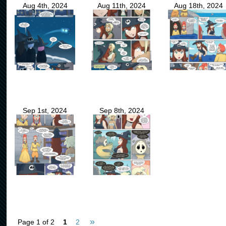
Aug 4th, 2024
Aug 11th, 2024
Aug 18th, 2024
Sep 1st, 2024
Sep 8th, 2024
»
Page 1 of 2
1
2