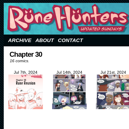
Updated Sundays
ARCHIVE
ABOUT
CONTACT
Chapter 30
16 comics.
Jul 7th, 2024
Jul 14th, 2024
Jul 21st, 2024