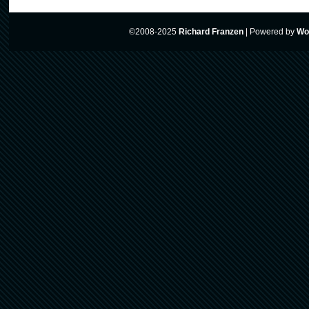
©2008-2025
Richard Franzen
|
Powered by
Wo