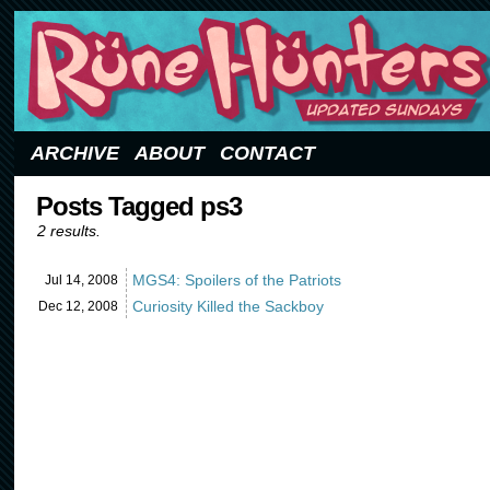
Updated Sundays
ARCHIVE
ABOUT
CONTACT
Posts Tagged ps3
2 results.
MGS4: Spoilers of the Patriots
Jul 14,
2008
Curiosity Killed the Sackboy
Dec 12,
2008