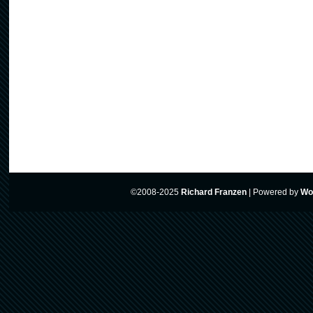
©2008-2025
Richard Franzen
|
Powered by
Wo