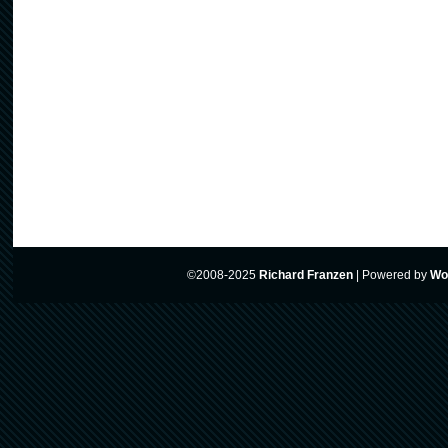
©2008-2025
Richard Franzen
|
Powered by
Wo