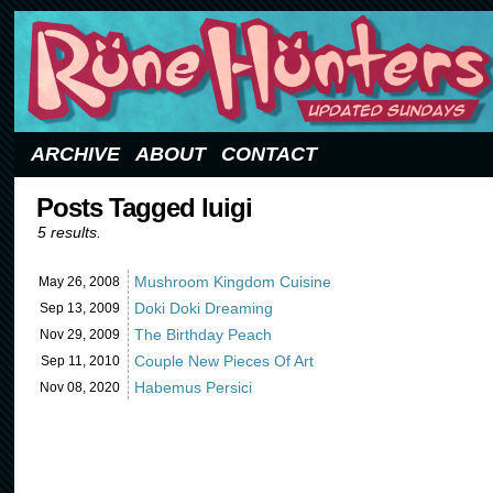
Updated Sundays
ARCHIVE
ABOUT
CONTACT
Posts Tagged luigi
5 results.
Mushroom Kingdom Cuisine
May 26,
2008
Doki Doki Dreaming
Sep 13,
2009
The Birthday Peach
Nov 29,
2009
Couple New Pieces Of Art
Sep 11,
2010
Habemus Persici
Nov 08,
2020