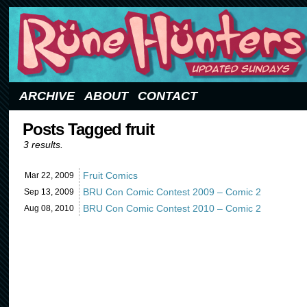
Updated Sundays
ARCHIVE
ABOUT
CONTACT
Posts Tagged fruit
3 results.
Fruit Comics
Mar 22,
2009
BRU Con Comic Contest 2009 – Comic 2
Sep 13,
2009
BRU Con Comic Contest 2010 – Comic 2
Aug 08,
2010