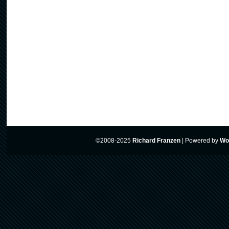
©2008-2025
Richard Franzen
|
Powered by
Wo