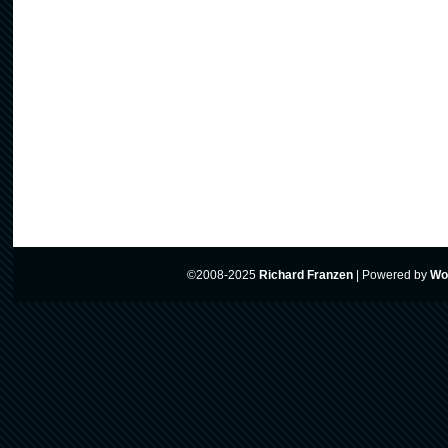
©2008-2025
Richard Franzen
|
Powered by
Wo