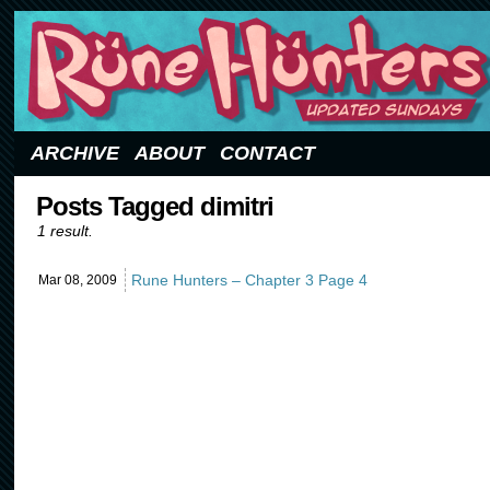
Updated Sundays
ARCHIVE
ABOUT
CONTACT
Posts Tagged dimitri
1 result.
Rune Hunters – Chapter 3 Page 4
Mar 08,
2009