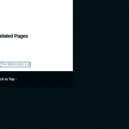
elated Pages
ck to Top ↑