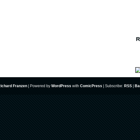
R
ichard Franzen
|
Powered by
WordPress
with
ComicPress
|
Subscribe:
RSS
|
Ba