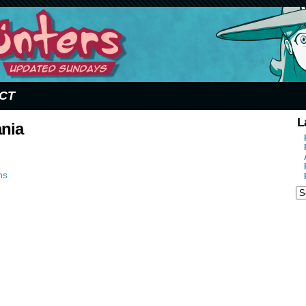
CT
L
ania
ns