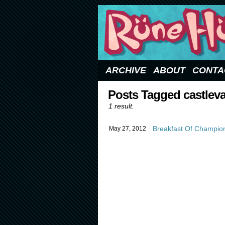
Updated Sundays
ARCHIVE
ABOUT
CONTA
Posts Tagged castlev
1 result.
Breakfast Of Champio
May 27,
2012