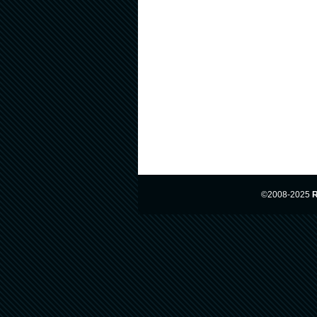
©2008-2025
R