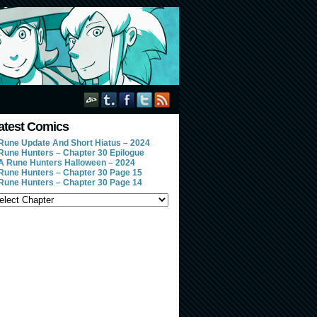
atest Comics
Rune Update And Short Hiatus – 2024
Rune Hunters – Chapter 30 Epilogue
A Rune Hunters Halloween – 2024
Rune Hunters – Chapter 30 Page 15
Rune Hunters – Chapter 30 Page 14