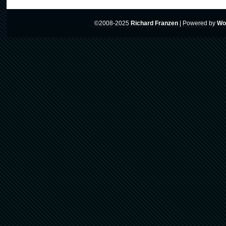
©2008-2025
Richard Franzen
|
Powered by
Wo