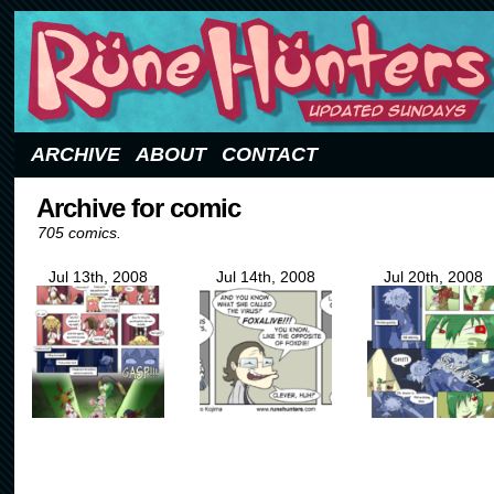
Updated Sundays
ARCHIVE
ABOUT
CONTACT
Archive for comic
705 comics.
Jul 13th, 2008
Jul 14th, 2008
Jul 20th, 2008