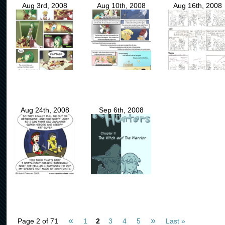
Aug 3rd, 2008
Aug 10th, 2008
Aug 16th, 2008
Aug 24th, 2008
Sep 6th, 2008
«
»
Page 2 of 71
1
2
3
4
5
Last »