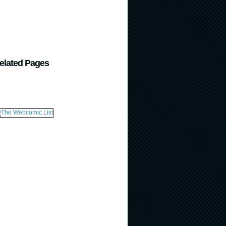
elated Pages