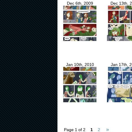
Dec 6th, 2009
Dec 13th, 
Jan 10th, 2010
Jan 17th, 
»
Page 1 of 2
1
2