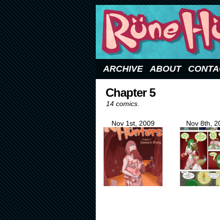
Updated Sundays
ARCHIVE
ABOUT
CONTA
Chapter 5
14 comics.
Nov 1st, 2009
Nov 8th, 2