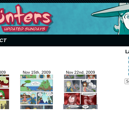
CT
L
009
Nov 15th, 2009
Nov 22nd, 2009