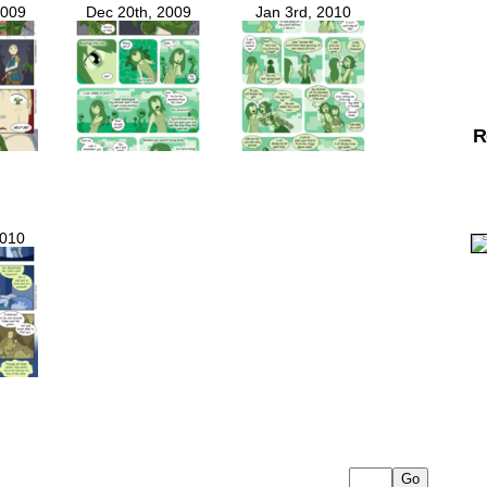
2009
Dec 20th, 2009
Jan 3rd, 2010
R
2010