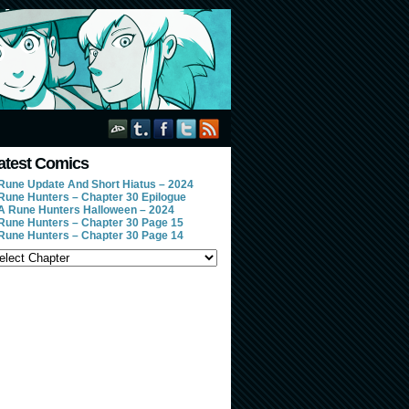
atest Comics
Rune Update And Short Hiatus – 2024
Rune Hunters – Chapter 30 Epilogue
A Rune Hunters Halloween – 2024
Rune Hunters – Chapter 30 Page 15
Rune Hunters – Chapter 30 Page 14