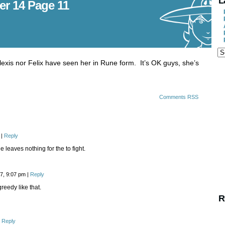
L
er 14 Page 11
lexis nor Felix have seen her in Rune form. It’s OK guys, she’s
Comments RSS
|
Reply
e leaves nothing for the to fight.
17, 9:07 pm
|
Reply
greedy like that.
R
Reply