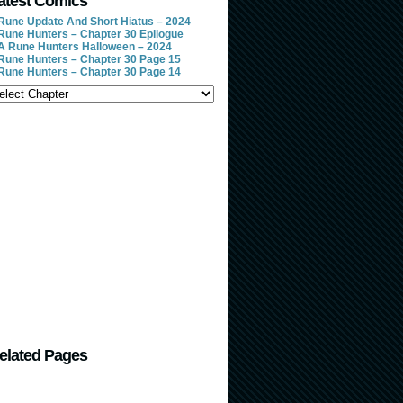
atest Comics
Rune Update And Short Hiatus – 2024
Rune Hunters – Chapter 30 Epilogue
A Rune Hunters Halloween – 2024
Rune Hunters – Chapter 30 Page 15
Rune Hunters – Chapter 30 Page 14
elated Pages