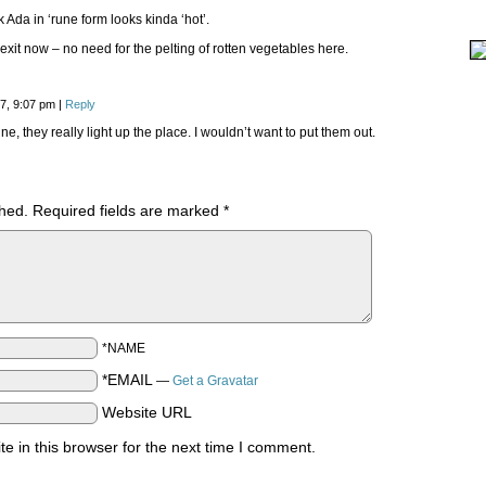
nk Ada in ‘rune form looks kinda ‘hot’.
 exit now – no need for the pelting of rotten vegetables here.
17, 9:07 pm
|
Reply
ine, they really light up the place. I wouldn’t want to put them out.
shed.
Required fields are marked
*
*NAME
*EMAIL
—
Get a Gravatar
Website URL
 in this browser for the next time I comment.