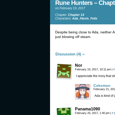
Rune Hunters – Chapt
on
February 19, 2017
Chapter:
Chapter 14
Characters:
Ada
,
Alexis
,
Felix
Despite being close to Ada, neither A
just blowing off steam.
Discussion (4) ¬
Nor
February 19, 2017, 10:11 pm
|
#
I appreciate the irony that sh
Cokomon
February 21, 20
Ada is kind of 
Panama1090
February 20, 2017, 1:40 pm
|
#
|