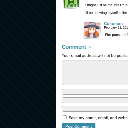
It might just be me, but I thi
I’ll be showing myself to the
Cokomon
February 21, 20
Fire puns are f
Comment ¬
Your email address will not be publi
Save my name, email, and website