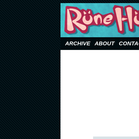
Updated Sundays
ARCHIVE
ABOUT
CONTA