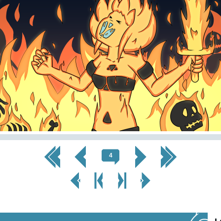
<< First
< Prev
Next >
Last >>
4
< Prev
< Prev
Next
Next Page
Page
Chapter
Chapter >
>