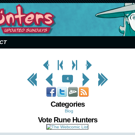
CT
< Prev
< Prev
Next
Next Page
Page
Chapter
Chapter >
>
<< First
< Prev
Next >
Last >>
4
Categories
Blog
Vote Rune Hunters