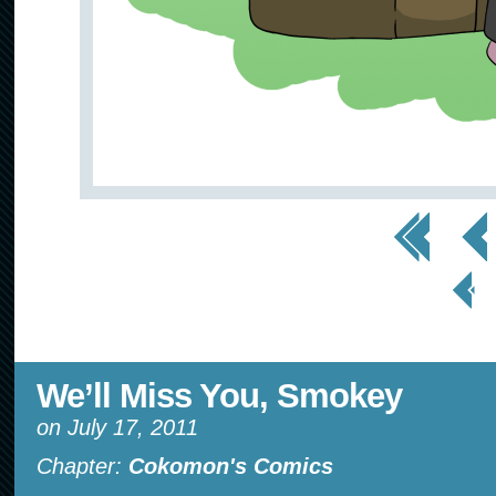
<< First
< Prev
< Prev
Page
We’ll Miss You, Smokey
on
July 17, 2011
Chapter:
Cokomon's Comics