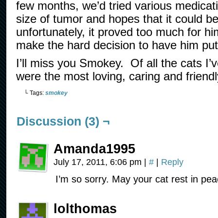
few months, we’d tried various medicat
size of tumor and hopes that it could 
unfortunately, it proved too much for h
make the hard decision to have him pu
I’ll miss you Smokey. Of all the cats I
were the most loving, caring and friendl
└ Tags:
smokey
Discussion (3) ¬
Amanda1995
July 17, 2011, 6:06 pm
|
#
|
Reply
I’m so sorry. May your cat rest in pea
lolthomas