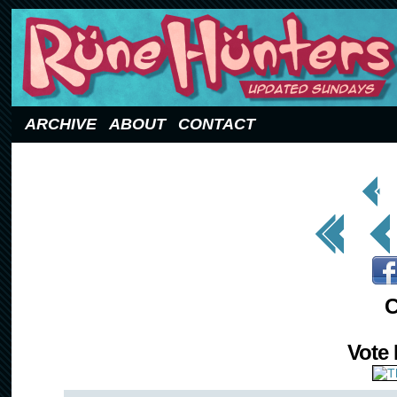
Updated Sundays
ARCHIVE
ABOUT
CONTACT
< Prev
Page
<< First
< Prev
C
Vote