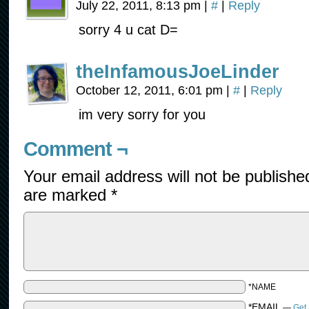
July 22, 2011, 8:13 pm
|
#
|
Reply
sorry 4 u cat D=
theInfamousJoeLinder
October 12, 2011, 6:01 pm
|
#
|
Reply
im very sorry for you
Comment ¬
Your email address will not be publishe
are marked
*
*NAME
*EMAIL
—
Get 