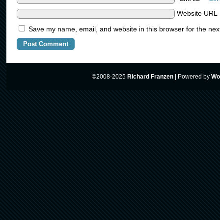
Website URL
Save my name, email, and website in this browser for the nex
©2008-2025
Richard Franzen
|
Powered by
Wo