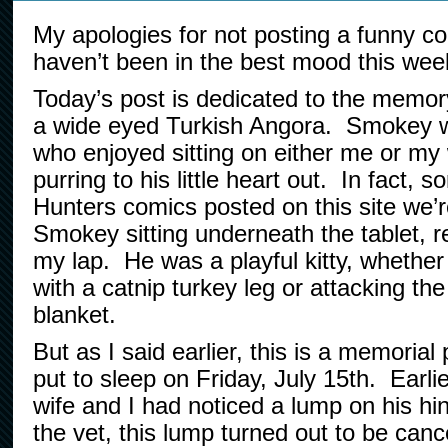
My apologies for not posting a funny co
haven’t been in the best mood this wee
Today’s post is dedicated to the memo
a wide eyed Turkish Angora. Smokey wa
who enjoyed sitting on either me or my 
purring to his little heart out. In fact,
Hunters comics posted on this site we’
Smokey sitting underneath the tablet, r
my lap. He was a playful kitty, whether
with a catnip turkey leg or attacking th
blanket.
But as I said earlier, this is a memori
put to sleep on Friday, July 15th. Earli
wife and I had noticed a lump on his hi
the vet, this lump turned out to be can