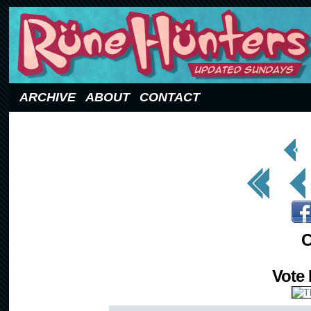
Updated Sundays
ARCHIVE
ABOUT
CONTACT
< Prev
Page
<< First
< Prev
C
Vote