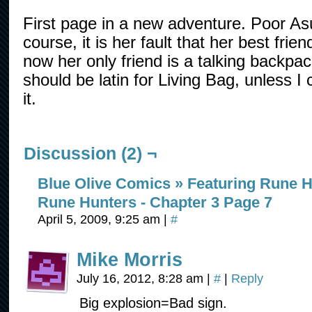
First page in a new adventure. Poor Asu
course, it is her fault that her best frien
now her only friend is a talking backp
should be latin for Living Bag, unless I
it.
Discussion (2) ¬
Blue Olive Comics » Featuring Rune H
Rune Hunters - Chapter 3 Page 7
April 5, 2009, 9:25 am
|
#
Mike Morris
July 16, 2012, 8:28 am
|
#
|
Reply
Big explosion=Bad sign.