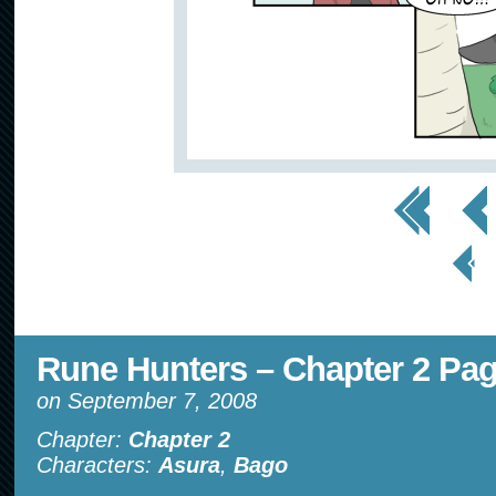
<< First
< Prev
< Prev
Page
Rune Hunters – Chapter 2 Pag
on
September 7, 2008
Chapter:
Chapter 2
Characters:
Asura
,
Bago