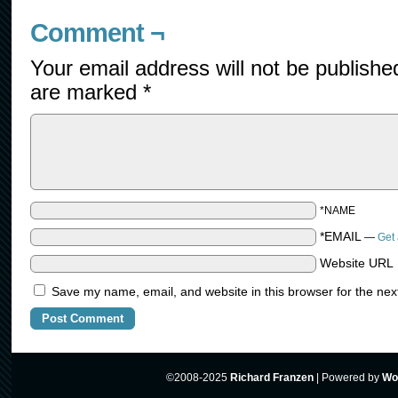
Comment ¬
Your email address will not be publishe
are marked
*
*NAME
*EMAIL
—
Get 
Website URL
Save my name, email, and website in this browser for the nex
©2008-2025
Richard Franzen
|
Powered by
Wo