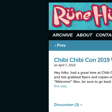
Updated Sundays
ARCHIVE
ABOUT
CONTA
‹ Prev
Chibi Chibi Con 2019
on
April 7, 2019
Hey folks, had a great time at Chibi
and lots grabbed flyers and copies of
“Welcome!” Also, be sure to go back
this way.
Discussion (3) ¬