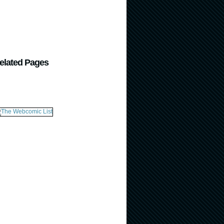
elated Pages