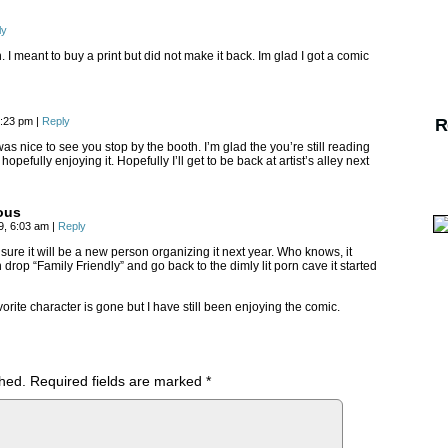
ly
 I meant to buy a print but did not make it back. Im glad I got a comic
12:23 pm
|
Reply
R
as nice to see you stop by the booth. I’m glad the you’re still reading
opefully enjoying it. Hopefully I’ll get to be back at artist’s alley next
ous
19, 6:03 am
|
Reply
 sure it will be a new person organizing it next year. Who knows, it
drop “Family Friendly” and go back to the dimly lit porn cave it started
orite character is gone but I have still been enjoying the comic.
shed.
Required fields are marked
*