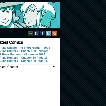
atest Comics
Rune Update And Short Hiatus – 2024
Rune Hunters – Chapter 30 Epilogue
A Rune Hunters Halloween – 2024
Rune Hunters – Chapter 30 Page 15
Rune Hunters – Chapter 30 Page 14