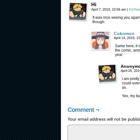
Hi
April 7, 2019, 10:56 am
|
#
|
Rep
It was nice seeing you again.
though.
Cokomon
April 14, 2019, 
Same here, it w
the comic, and h
year.
Anonym
April 26, 20
I am pretty
could even 
as.
Yes, my fav
Comment ¬
Your email address will not be publi