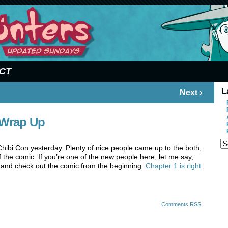
CT
L
Next ›
 Wrap Up
 Chibi Con yesterday. Plenty of nice people came up to the both,
 the comic. If you’re one of the new people here, let me say,
 and check out the comic from the beginning.
Chapter 1 is right
Comments RSS